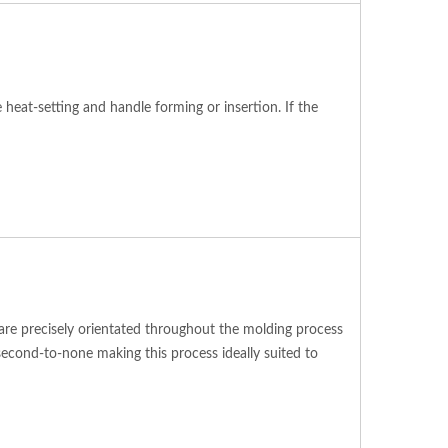
eat-setting and handle forming or insertion. If the
s are precisely orientated throughout the molding process
second-to-none making this process ideally suited to