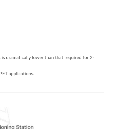
is dramatically lower than that required for 2-
PET applications.