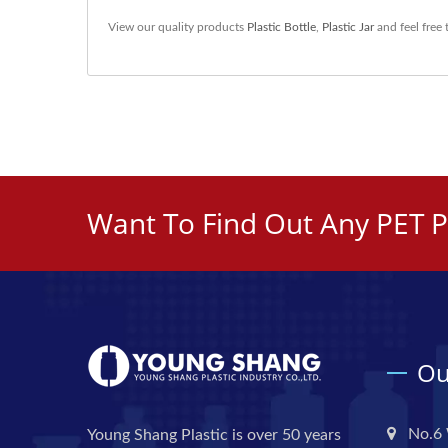
View our quality products
Plastic Bottle
,
Plastic Jar
and feel free
Want To Find Out Any PET P
Ou
No.6 
Young Shang Plastic is over 50 years