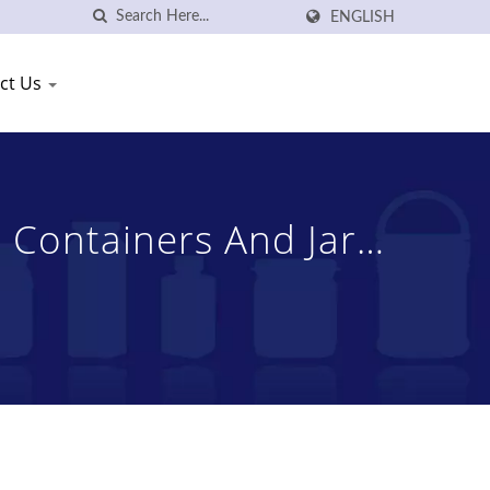
ENGLISH
ct Us
 Containers And Jars
, Ltd.