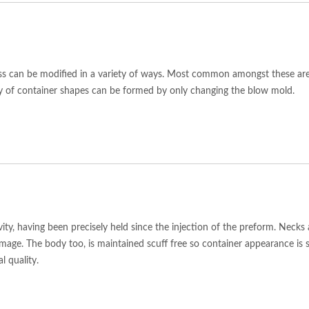
s can be modified in a variety of ways. Most common amongst these are h
ty of container shapes can be formed by only changing the blow mold.
vity, having been precisely held since the injection of the preform. Neck
mage. The body too, is maintained scuff free so container appearance is 
l quality.