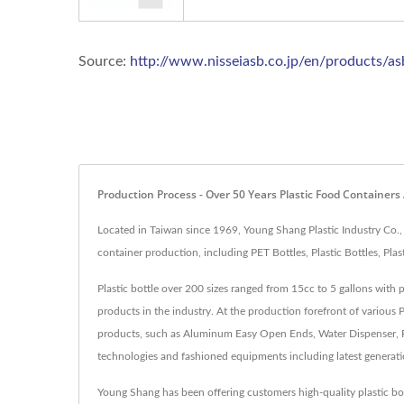
Source:
http://www.nisseiasb.co.jp/en/products/a
Production Process - Over 50 Years Plastic Food Containers
Located in Taiwan since 1969, Young Shang Plastic Industry Co.,
container production, including PET Bottles, Plastic Bottles, Pl
Plastic bottle over 200 sizes ranged from 15cc to 5 gallons with 
products in the industry. At the production forefront of various 
products, such as Aluminum Easy Open Ends, Water Dispenser, Pl
technologies and fashioned equipments including latest generat
Young Shang has been offering customers high-quality plastic b