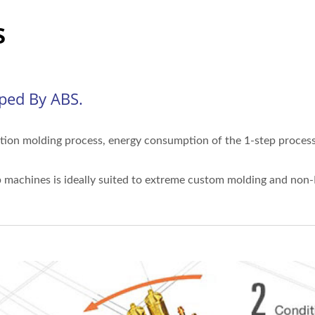
s
oped By ABS.
ection molding process, energy consumption of the 1-step process 
ep machines is ideally suited to extreme custom molding and non-