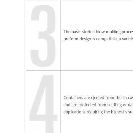
The basic stretch blow molding proces
preform design is compatible, a varie
Containers are ejected from the lip ca
and are protected from scuffing or da
applications requiring the highest visua