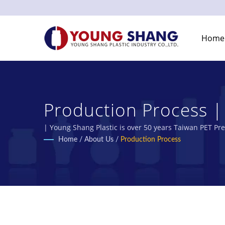
Home
Production Process |
Manufacturer | Young 
| Young Shang Plastic is over 50 years Taiwan PET Pr
Home
/
About Us
/
Production Process