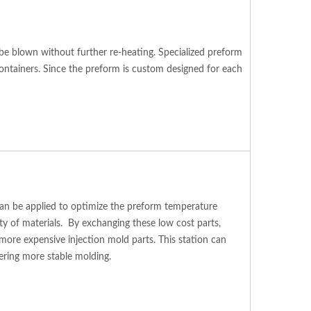
 be blown without further re-heating. Specialized preform
containers. Since the preform is custom designed for each
s can be applied to optimize the preform temperature
ety of materials. By exchanging these low cost parts,
ore expensive injection mold parts. This station can
fering more stable molding.