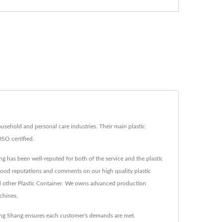
usehold and personal care industries. Their main plastic
ISO certified.
ng has been well-reputed for both of the service and the plastic
s good reputations and comments on our high quality plastic
d other Plastic Container. We owns advanced production
chines.
oung Shang ensures each customer's demands are met.