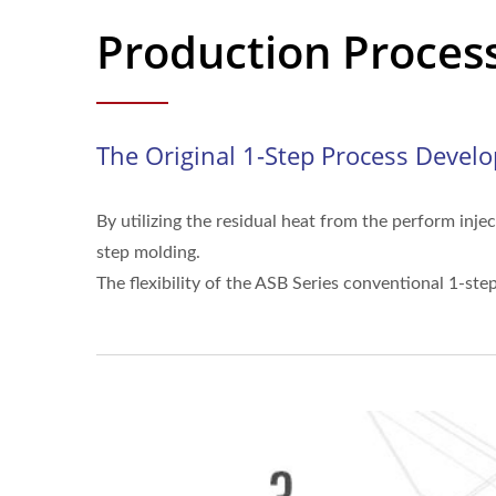
Production Proces
The Original 1-Step Process Devel
By utilizing the residual heat from the perform inj
step molding.
The flexibility of the ASB Series conventional 1-st