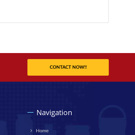
CONTACT NOW!!
Navigation
Home