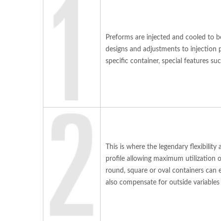
Preforms are injected and cooled to b
designs and adjustments to injection 
specific container, special features s
This is where the legendary flexibilit
profile allowing maximum utilization o
round, square or oval containers can
also compensate for outside variables 