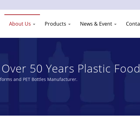
About Us
Products
News & Event
Conta
 Over 50 Years Plastic Food
Shang Plastic Industry Co.
eforms and PET Bottles Manufacturer.