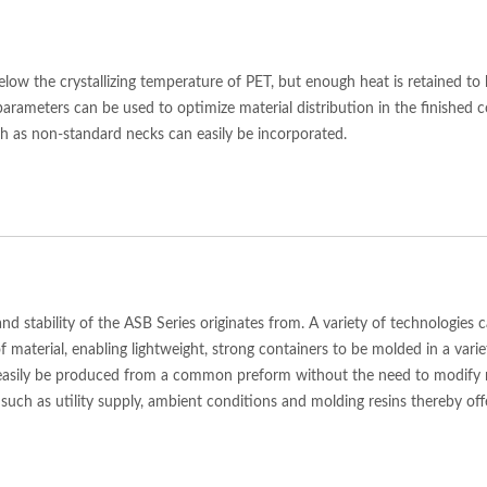
elow the crystallizing temperature of PET, but enough heat is retained to
parameters can be used to optimize material distribution in the finished 
uch as non-standard necks can easily be incorporated.
y and stability of the ASB Series originates from. A variety of technologie
f material, enabling lightweight, strong containers to be molded in a vari
 easily be produced from a common preform without the need to modify m
such as utility supply, ambient conditions and molding resins thereby of