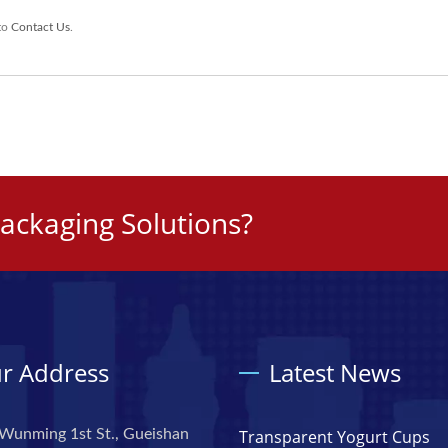
 to
Contact Us
.
ackaging Solutions?
r Address
Latest News
Wunming 1st St., Gueishan
Transparent Yogurt Cups