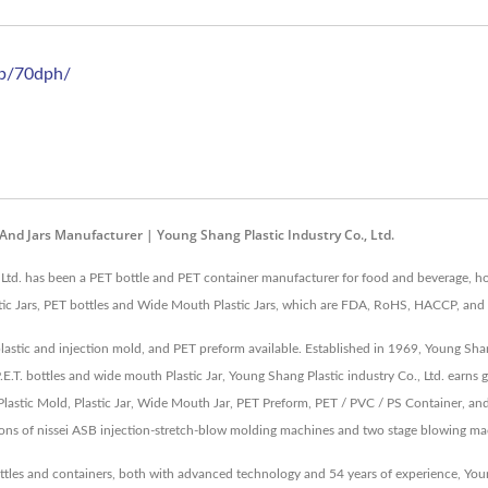
sb/70dph/
 And Jars Manufacturer | Young Shang Plastic Industry Co., Ltd.
 Ltd. has been a PET bottle and PET container manufacturer for food and beverage, ho
astic Jars, PET bottles and Wide Mouth Plastic Jars, which are FDA, RoHS, HACCP, and 
plastic and injection mold, and PET preform available. Established in 1969, Young Sha
P.E.T. bottles and wide mouth Plastic Jar, Young Shang Plastic industry Co., Ltd. earn
astic Mold, Plastic Jar, Wide Mouth Jar, PET Preform, PET / PVC / PS Container, an
ions of nissei ASB injection-stretch-blow molding machines and two stage blowing ma
ottles and containers, both with advanced technology and 54 years of experience, Y