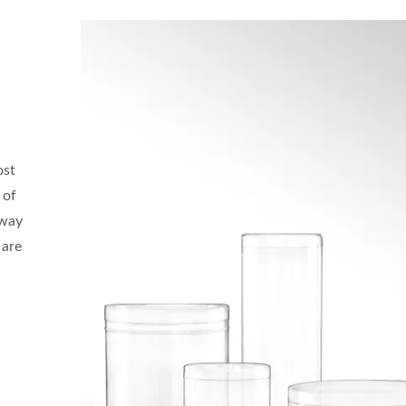
ost
 of
 way
 are