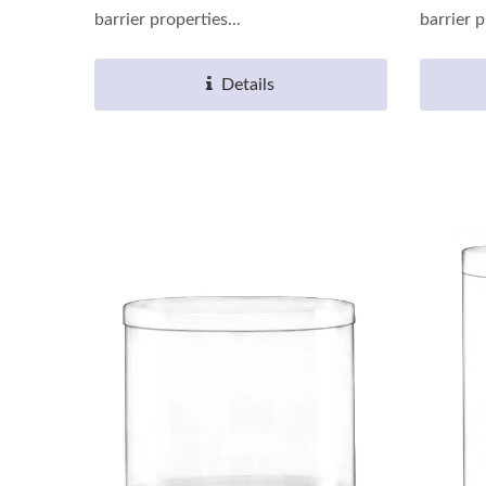
barrier properties...
barrier p
Details