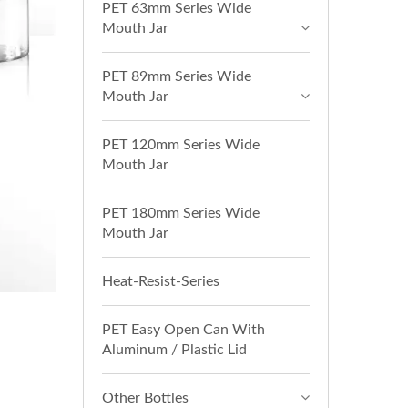
PET 63mm Series Wide
Mouth Jar
PET 89mm Series Wide
Mouth Jar
PET 120mm Series Wide
Mouth Jar
PET 180mm Series Wide
Mouth Jar
Heat-Resist-Series
PET Easy Open Can With
Aluminum / Plastic Lid
Other Bottles