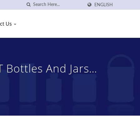
ENGLISH
ct Us
 Bottles And Jars
, Ltd.