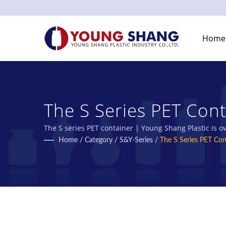
Home
The S Series PET Cont
Manufacturer | Young 
The S series PET container | Young Shang Plastic is 
Home
/
Category
/
S&Y-Series
/
The S Series PET Con