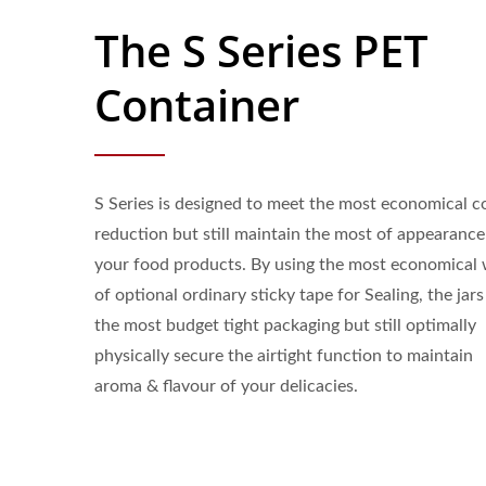
The S Series PET
Container
S Series is designed to meet the most economical c
reduction but still maintain the most of appearance
your food products. By using the most economical
of optional ordinary sticky tape for Sealing, the jars
the most budget tight packaging but still optimally
physically secure the airtight function to maintain
aroma & flavour of your delicacies.