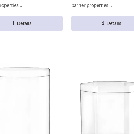
roperties...
barrier properties...
Details
Details