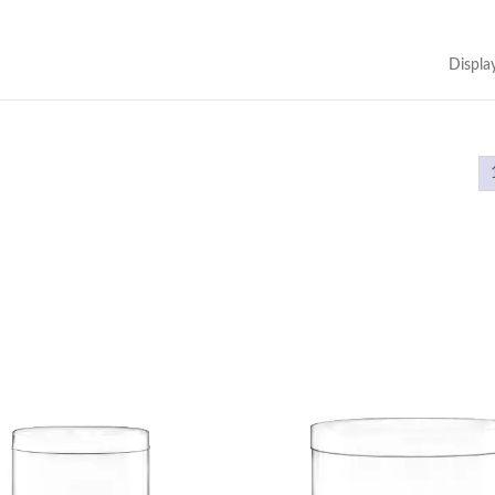
Displa