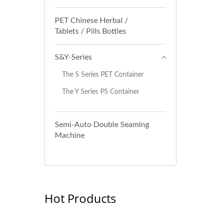
PET Chinese Herbal /
Tablets / Pills Bottles
S&Y-Series
The S Series PET Container
The Y Series PS Container
Semi-Auto Double Seaming
Machine
Hot Products