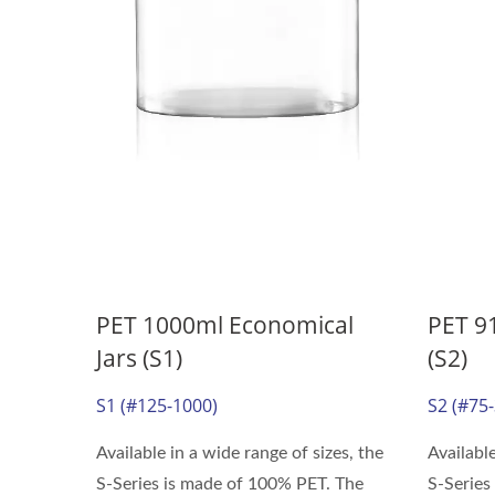
PET 1000ml Economical
PET 9
Jars (S1)
(S2)
S1 (#125-1000)
S2 (#75
Available in a wide range of sizes, the
Available
S-Series is made of 100% PET. The
S-Series