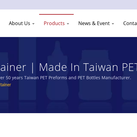
About Us
Products
News & Event
Conta
ainer | Made In Taiwan PET
Shang Plastic Industry Co.
over 50 years Taiwan PET Preforms and PET Bottles Manufacturer.
tainer