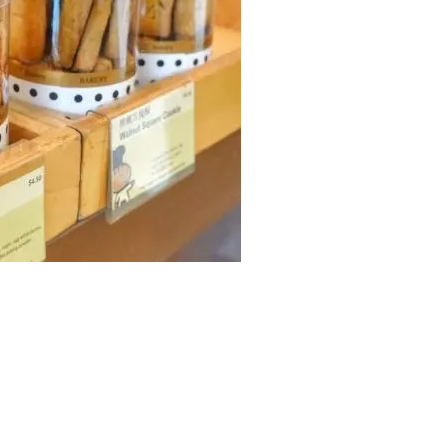
Easy Open Series
38mm Beverage Bott