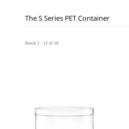
The S Series PET Container
Result 1 - 12 of 18