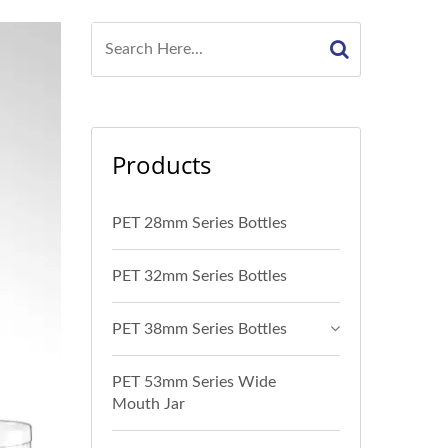
Products
PET 28mm Series Bottles
PET 32mm Series Bottles
PET 38mm Series Bottles
PET 53mm Series Wide
Mouth Jar