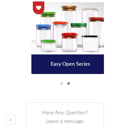
le
Easy Open Series
3
Have Any Question?
Leave a message.