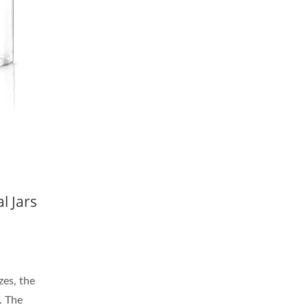
l Jars
zes, the
. The