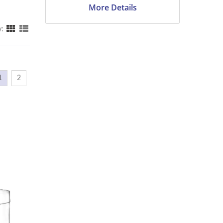
More Details
y:
1
2