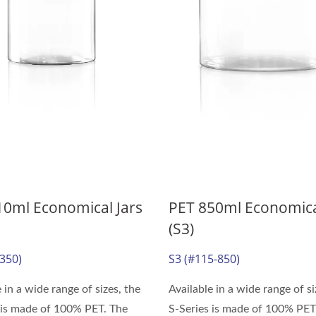
10ml Economical Jars
PET 850ml Economica
(S3)
-350)
S3 (#115-850)
 in a wide range of sizes, the
Available in a wide range of si
 is made of 100% PET. The
S-Series is made of 100% PET