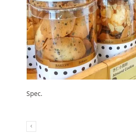
38mm Beverage Bottle
Spec.