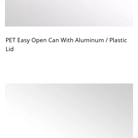
PET Easy Open Can With Aluminum / Plastic
Lid