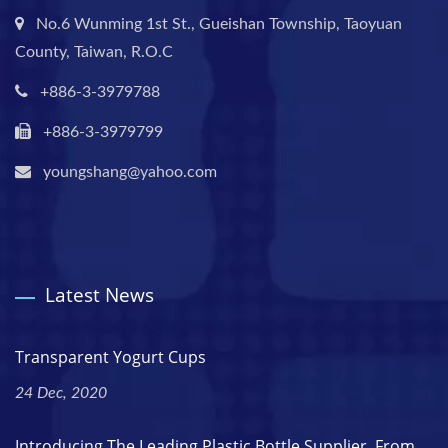
No.6 Wunming 1st St., Gueishan Township, Taoyuan
County, Taiwan, R.O.C
+886-3-3979788
+886-3-3979799
youngshang@yahoo.com
Latest News
Transparent Yogurt Cups
24 Dec, 2020
Introducing The Leading Plastic Bottle Supplier. From...