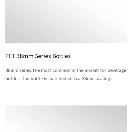
PET 38mm Series Bottles
38mm series.The most common in the market for beverage
bottles. The bottle is matched with a 38mm sealing...