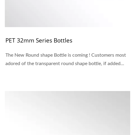
PET 32mm Series Bottles
The New Round shape Bottle is coming ! Customers most
adored of the transparent round shape bottle, if added...