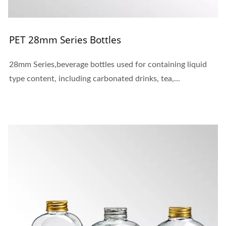
PET 28mm Series Bottles
28mm Series,beverage bottles used for containing liquid
type content, including carbonated drinks, tea,...