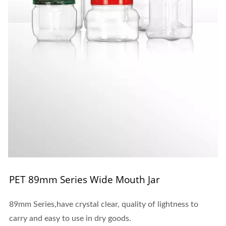
PET 89mm Series Wide Mouth Jar
89mm Series,have crystal clear, quality of lightness to
carry and easy to use in dry goods.