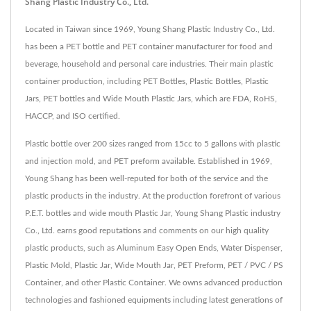
Shang Plastic Industry Co., Ltd.
Located in Taiwan since 1969, Young Shang Plastic Industry Co., Ltd.
has been a PET bottle and PET container manufacturer for food and
beverage, household and personal care industries. Their main plastic
container production, including PET Bottles, Plastic Bottles, Plastic
Jars, PET bottles and Wide Mouth Plastic Jars, which are FDA, RoHS,
HACCP, and ISO certified.
Plastic bottle over 200 sizes ranged from 15cc to 5 gallons with plastic
and injection mold, and PET preform available. Established in 1969,
Young Shang has been well-reputed for both of the service and the
plastic products in the industry. At the production forefront of various
P.E.T. bottles and wide mouth Plastic Jar, Young Shang Plastic industry
Co., Ltd. earns good reputations and comments on our high quality
plastic products, such as Aluminum Easy Open Ends, Water Dispenser,
Plastic Mold, Plastic Jar, Wide Mouth Jar, PET Preform, PET / PVC / PS
Container, and other Plastic Container. We owns advanced production
technologies and fashioned equipments including latest generations of