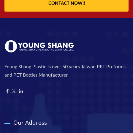
CONTACT NOW!!
Young Shang Plastic is over 50 years Taiwan PET Preforms
and PET Bottles Manufacturer.
Our Address