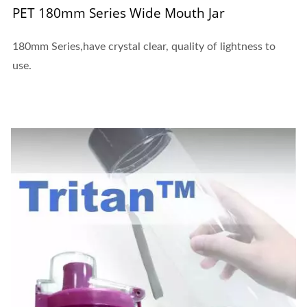
PET 180mm Series Wide Mouth Jar
180mm Series,have crystal clear, quality of lightness to
use.