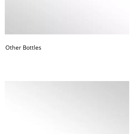
Other Bottles