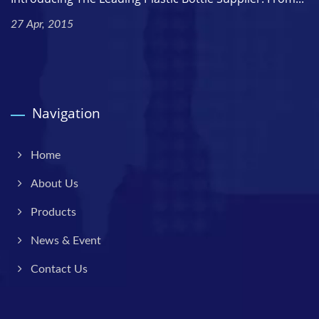
27 Apr, 2015
Navigation
Home
About Us
Products
News & Event
Contact Us