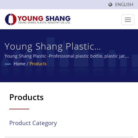
ENGLISH
Young Shang Plastic
Industry Co., Ltd.
Young Shang Plastic -Professional plastic bottle, plastic jar,
PET bottles manufacturer
Home
/
Products
Products
Product Category