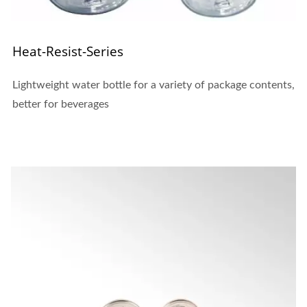
Heat-Resist-Series
Lightweight water bottle for a variety of package contents,
better for beverages