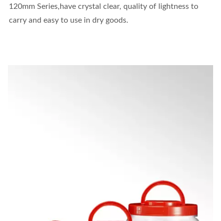
120mm Series,have crystal clear, quality of lightness to
carry and easy to use in dry goods.