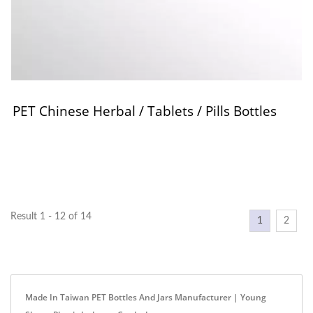
PET Chinese Herbal / Tablets / Pills Bottles
Result 1 - 12 of 14
1
2
Made In Taiwan PET Bottles And Jars Manufacturer | Young