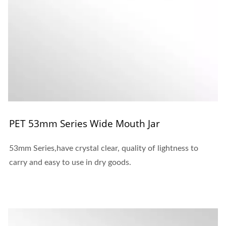
PET 53mm Series Wide Mouth Jar
53mm Series,have crystal clear, quality of lightness to
carry and easy to use in dry goods.