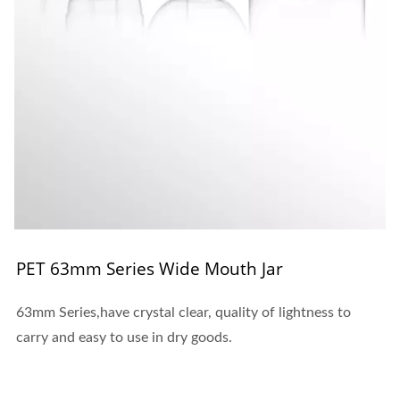
PET 63mm Series Wide Mouth Jar
63mm Series,have crystal clear, quality of lightness to
carry and easy to use in dry goods.