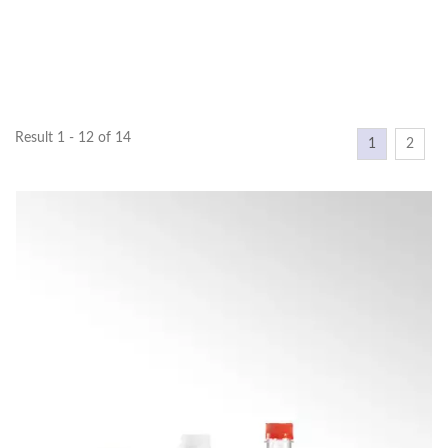
Result 1 - 12 of 14
1
2