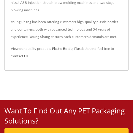
nissei ASB injection-stretch-blow molding machines and two stage
blowing machines.
Young Shang has been offering customers high-quality plastic bottles
and containers, both with advanced technology and 54 years of
experience, Young Shang ensures each customer's demands are met.
View our quality products
Plastic Bottle
,
Plastic Jar
and feel free to
Contact Us
.
Want To Find Out Any PET Packaging
Solutions?