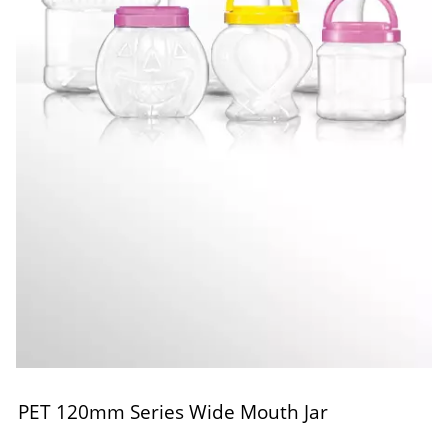
PET 120mm Series Wide Mouth Jar