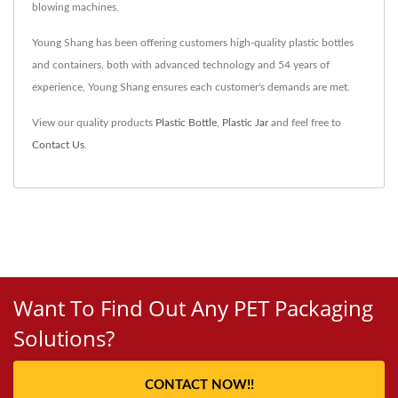
blowing machines.
Young Shang has been offering customers high-quality plastic bottles
and containers, both with advanced technology and 54 years of
experience, Young Shang ensures each customer's demands are met.
View our quality products
Plastic Bottle
,
Plastic Jar
and feel free to
Contact Us
.
Want To Find Out Any PET Packaging
Solutions?
CONTACT NOW!!