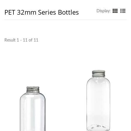
PET 32mm Series Bottles
Display:
Result 1 - 11 of 11