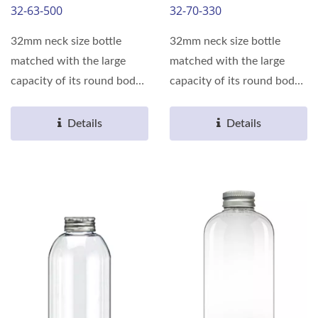
32-63-500
32-70-330
32mm neck size bottle
32mm neck size bottle
matched with the large
matched with the large
capacity of its round body,
capacity of its round body,
can meet the various...
can meet the various...
Details
Details