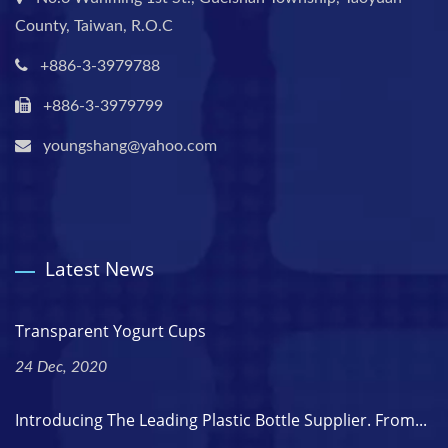
County, Taiwan, R.O.C
+886-3-3979788
+886-3-3979799
youngshang@yahoo.com
Latest News
Transparent Yogurt Cups
24 Dec, 2020
Introducing The Leading Plastic Bottle Supplier. From...