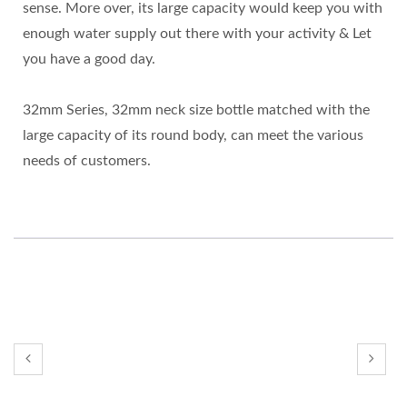
sense. More over, its large capacity would keep you with
enough water supply out there with your activity & Let
you have a good day.
32mm Series, 32mm neck size bottle matched with the
large capacity of its round body, can meet the various
needs of customers.