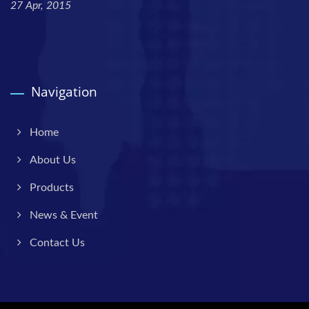
27 Apr, 2015
Navigation
Home
About Us
Products
News & Event
Contact Us