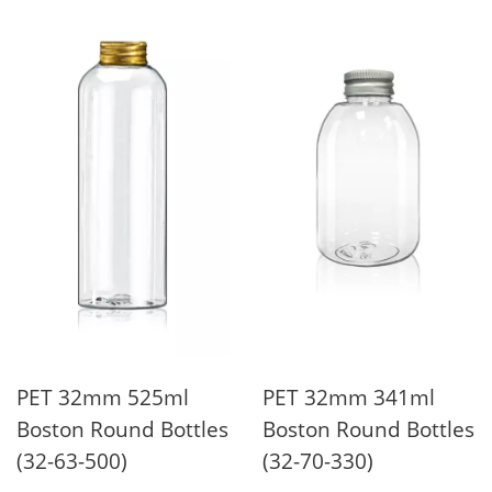
PET 32mm 525ml
PET 32mm 341ml
Boston Round Bottles
Boston Round Bottles
(32-63-500)
(32-70-330)