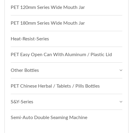
PET 120mm Series Wide Mouth Jar
PET 180mm Series Wide Mouth Jar
Heat-Resist-Series
PET Easy Open Can With Aluminum / Plastic Lid
Other Bottles
PET Chinese Herbal / Tablets / Pills Bottles
S&Y-Series
Semi-Auto Double Seaming Machine