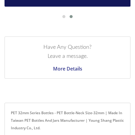
Have Any Question?
Leave a message.
More Details
PET 32mm Series Bottles - PET Bottle-Neck Size-32mm | Made In
Taiwan PET Bottles And Jars Manufacturer | Young Shang Plastic
Industry Co., Ltd.