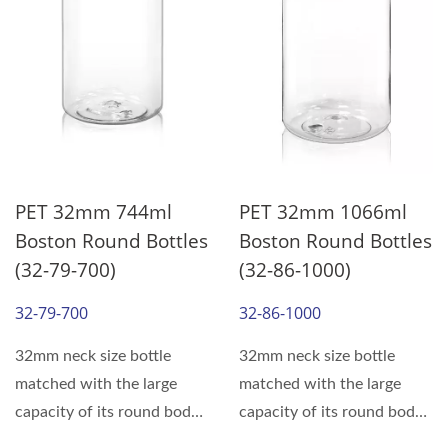
PET 32mm 744ml
PET 32mm 1066ml
Boston Round Bottles
Boston Round Bottles
(32-79-700)
(32-86-1000)
32-79-700
32-86-1000
32mm neck size bottle
32mm neck size bottle
matched with the large
matched with the large
capacity of its round body,
capacity of its round body,
can meet the various...
can meet the various...