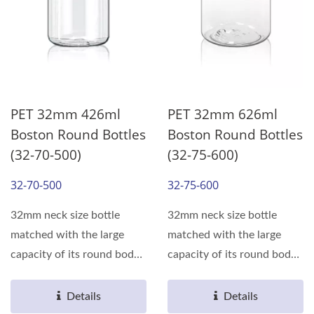
PET 32mm 426ml
PET 32mm 626ml
Boston Round Bottles
Boston Round Bottles
(32-70-500)
(32-75-600)
32-70-500
32-75-600
32mm neck size bottle
32mm neck size bottle
matched with the large
matched with the large
capacity of its round body,
capacity of its round body,
can meet the various...
can meet the various...
Details
Details