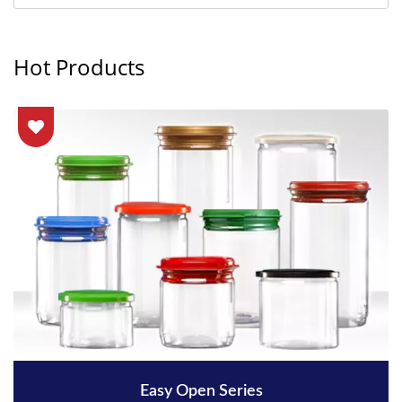
Hot Products
Easy Open Series