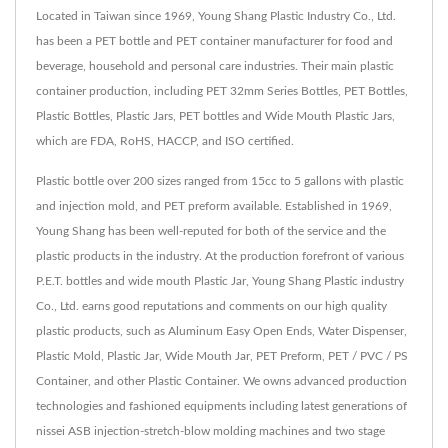
Located in Taiwan since 1969, Young Shang Plastic Industry Co., Ltd.
has been a PET bottle and PET container manufacturer for food and
beverage, household and personal care industries. Their main plastic
container production, including PET 32mm Series Bottles, PET Bottles,
Plastic Bottles, Plastic Jars, PET bottles and Wide Mouth Plastic Jars,
which are FDA, RoHS, HACCP, and ISO certified.
Plastic bottle over 200 sizes ranged from 15cc to 5 gallons with plastic
and injection mold, and PET preform available. Established in 1969,
Young Shang has been well-reputed for both of the service and the
plastic products in the industry. At the production forefront of various
P.E.T. bottles and wide mouth Plastic Jar, Young Shang Plastic industry
Co., Ltd. earns good reputations and comments on our high quality
plastic products, such as Aluminum Easy Open Ends, Water Dispenser,
Plastic Mold, Plastic Jar, Wide Mouth Jar, PET Preform, PET / PVC / PS
Container, and other Plastic Container. We owns advanced production
technologies and fashioned equipments including latest generations of
nissei ASB injection-stretch-blow molding machines and two stage