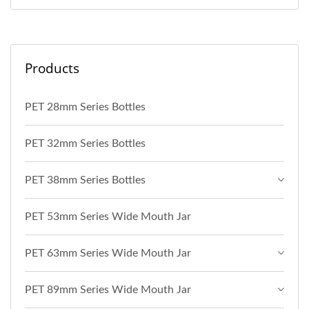
Products
PET 28mm Series Bottles
PET 32mm Series Bottles
PET 38mm Series Bottles
PET 53mm Series Wide Mouth Jar
PET 63mm Series Wide Mouth Jar
PET 89mm Series Wide Mouth Jar