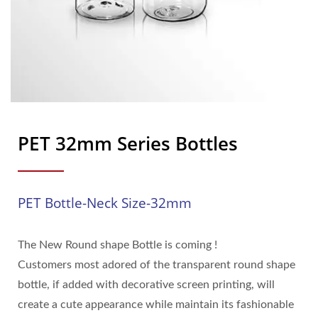
PET 32mm Series Bottles
PET Bottle-Neck Size-32mm
The New Round shape Bottle is coming !
Customers most adored of the transparent round shape
bottle, if added with decorative screen printing, will
create a cute appearance while maintain its fashionable