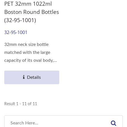
PET 32mm 1022ml
Boston Round Bottles
(32-95-1001)
32-95-1001
32mm neck size bottle
matched with the large
capacity of its oval body,
can meet the various...
Details
Result 1 - 11 of 11