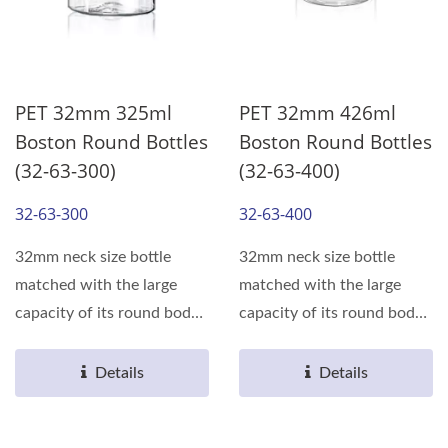
PET 32mm 325ml
PET 32mm 426ml
Boston Round Bottles
Boston Round Bottles
(32-63-300)
(32-63-400)
32-63-300
32-63-400
32mm neck size bottle
32mm neck size bottle
matched with the large
matched with the large
capacity of its round body,
capacity of its round body,
can meet the various...
can meet the various...
Details
Details