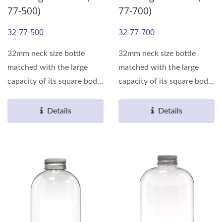
77-500)
77-700)
32-77-500
32-77-700
32mm neck size bottle
32mm neck size bottle
matched with the large
matched with the large
capacity of its square body,
capacity of its square body,
can meet the various...
can meet the various...
Details
Details