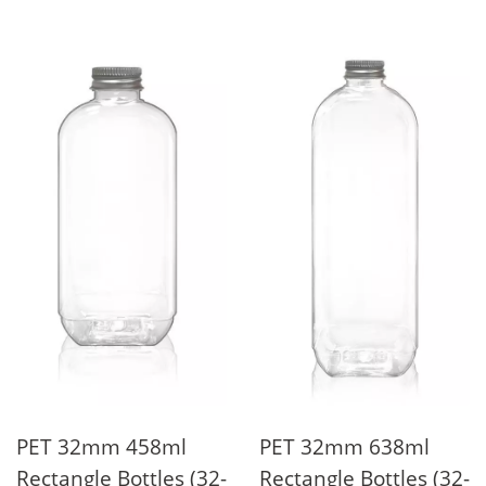
PET 32mm 458ml
PET 32mm 638ml
Rectangle Bottles (32-
Rectangle Bottles (32-