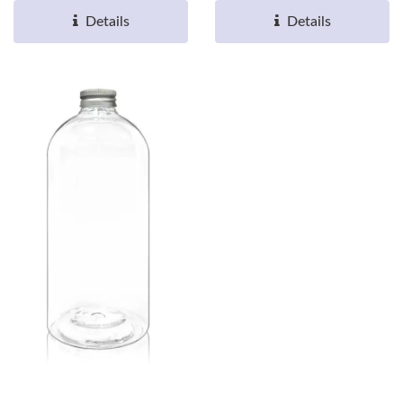
Details
Details