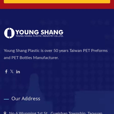
Young Shang Plastic is over 50 years Taiwan PET Preforms
and PET Bottles Manufacturer.
Our Address
No.6 Wunming 1st St., Gueishan Township, Taoyuan