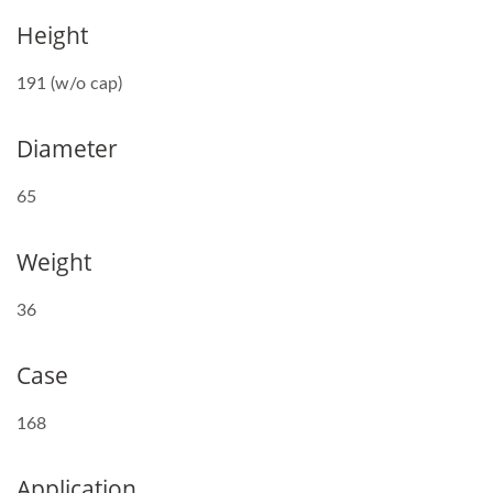
Height
191 (w/o cap)
Diameter
65
Weight
36
Case
168
Application