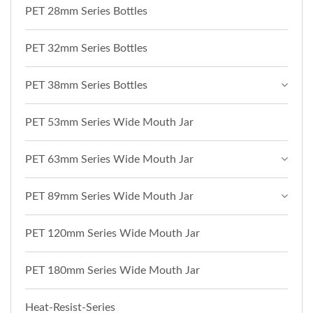
PET 28mm Series Bottles
PET 32mm Series Bottles
PET 38mm Series Bottles
PET 53mm Series Wide Mouth Jar
PET 63mm Series Wide Mouth Jar
PET 89mm Series Wide Mouth Jar
PET 120mm Series Wide Mouth Jar
PET 180mm Series Wide Mouth Jar
Heat-Resist-Series