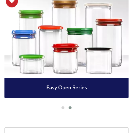
Easy Open Series