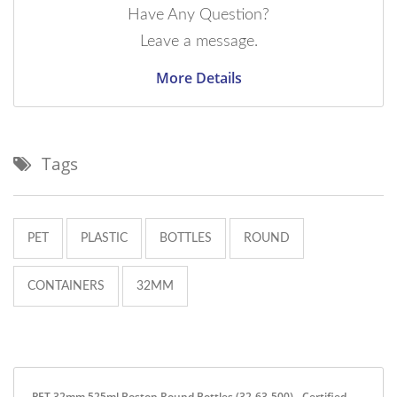
Have Any Question?
Leave a message.
More Details
Tags
PET
PLASTIC
BOTTLES
ROUND
CONTAINERS
32MM
PET 32mm 525ml Boston Round Bottles (32-63-500) - Certified