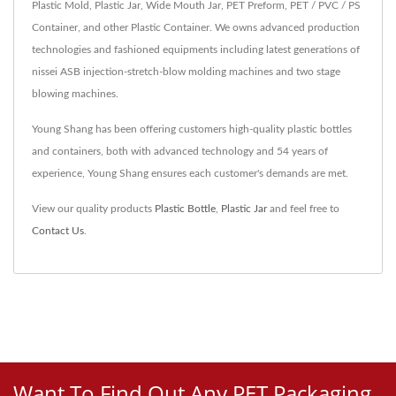
Plastic Mold, Plastic Jar, Wide Mouth Jar, PET Preform, PET / PVC / PS
Container, and other Plastic Container. We owns advanced production
technologies and fashioned equipments including latest generations of
nissei ASB injection-stretch-blow molding machines and two stage
blowing machines.
Young Shang has been offering customers high-quality plastic bottles
and containers, both with advanced technology and 54 years of
experience, Young Shang ensures each customer's demands are met.
View our quality products
Plastic Bottle
,
Plastic Jar
and feel free to
Contact Us
.
Want To Find Out Any PET Packaging