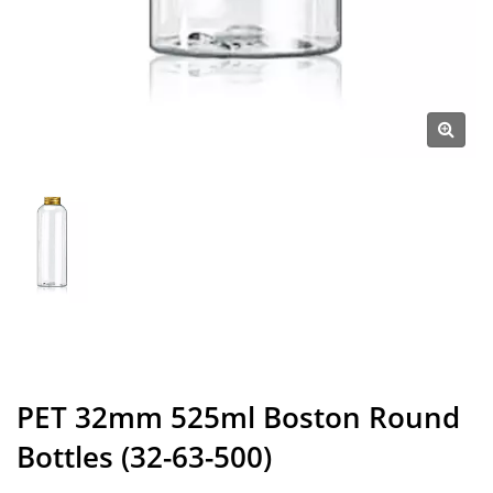
PET 32mm 525ml Boston Round
Bottles (32-63-500)