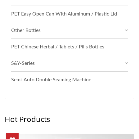
PET Easy Open Can With Aluminum / Plastic Lid
Other Bottles
PET Chinese Herbal / Tablets / Pills Bottles
S&Y-Series
Semi-Auto Double Seaming Machine
Hot Products