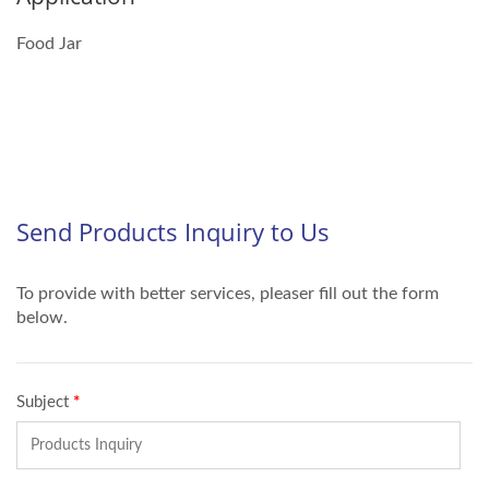
Food Jar