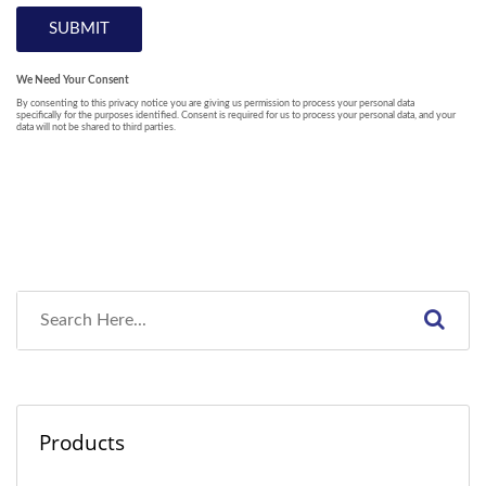
Products