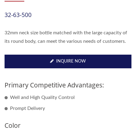
32-63-500
32mm neck size bottle matched with the large capacity of
its round body, can meet the various needs of customers.
INQUIRE NOW
Primary Competitive Advantages:
Well and High Quality Control
Prompt Delivery
Color