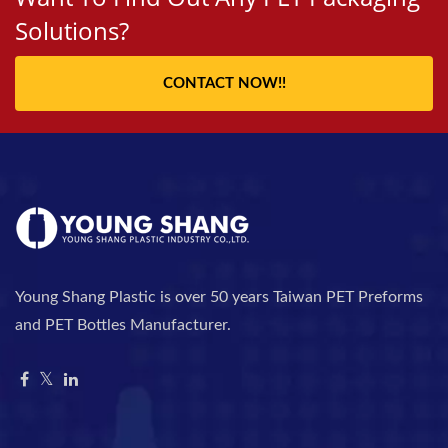
Solutions?
CONTACT NOW!!
Young Shang Plastic is over 50 years Taiwan PET Preforms
and PET Bottles Manufacturer.