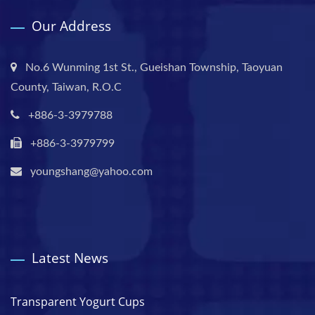
Our Address
No.6 Wunming 1st St., Gueishan Township, Taoyuan
County, Taiwan, R.O.C
+886-3-3979788
+886-3-3979799
youngshang@yahoo.com
Latest News
Transparent Yogurt Cups