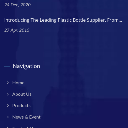
24 Dec, 2020
Introducing The Leading Plastic Bottle Supplier. From...
27 Apr, 2015
Navigation
Home
About Us
Products
News & Event