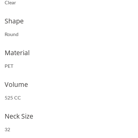
Clear
Shape
Round
Material
PET
Volume
525 CC
Neck Size
32