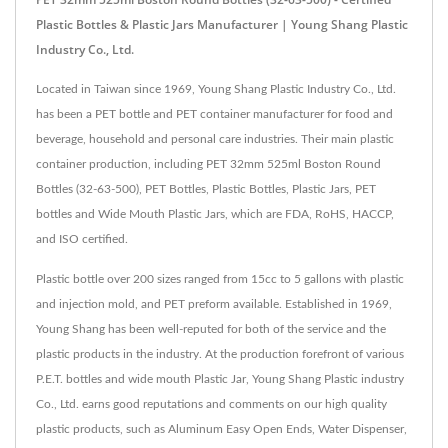
Plastic Bottles & Plastic Jars Manufacturer | Young Shang Plastic
Industry Co., Ltd.
Located in Taiwan since 1969, Young Shang Plastic Industry Co., Ltd.
has been a PET bottle and PET container manufacturer for food and
beverage, household and personal care industries. Their main plastic
container production, including PET 32mm 525ml Boston Round
Bottles (32-63-500), PET Bottles, Plastic Bottles, Plastic Jars, PET
bottles and Wide Mouth Plastic Jars, which are FDA, RoHS, HACCP,
and ISO certified.
Plastic bottle over 200 sizes ranged from 15cc to 5 gallons with plastic
and injection mold, and PET preform available. Established in 1969,
Young Shang has been well-reputed for both of the service and the
plastic products in the industry. At the production forefront of various
P.E.T. bottles and wide mouth Plastic Jar, Young Shang Plastic industry
Co., Ltd. earns good reputations and comments on our high quality
plastic products, such as Aluminum Easy Open Ends, Water Dispenser,