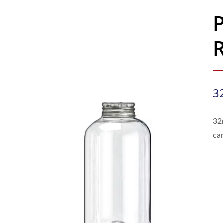
R
3
32
ca