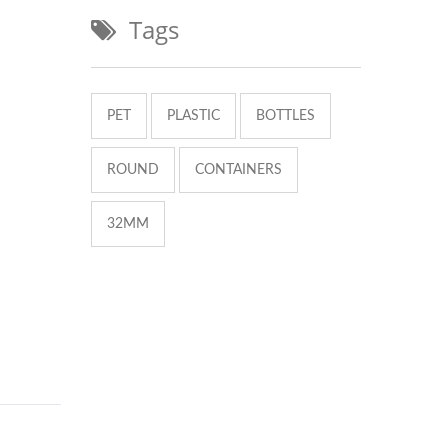
Tags
PET
PLASTIC
BOTTLES
ROUND
CONTAINERS
32MM