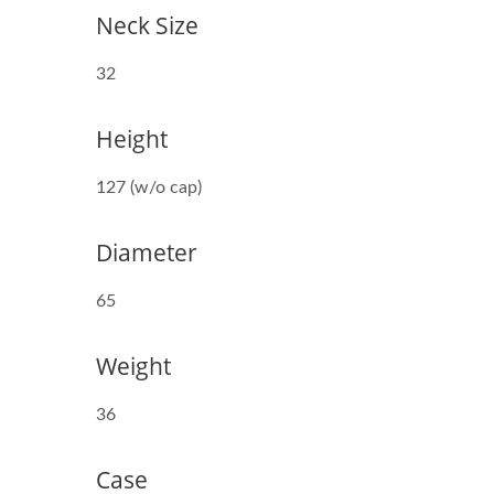
Neck Size
32
Height
38mm Beverage Bottle
127 (w/o cap)
Diameter
65
Weight
36
Case