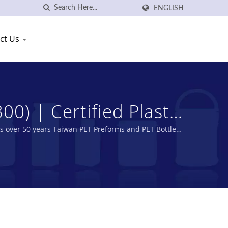
ENGLISH
ct Us
) | Certified Plastic
g Plastic Industry
is over 50 years Taiwan PET Preforms and PET Bottles