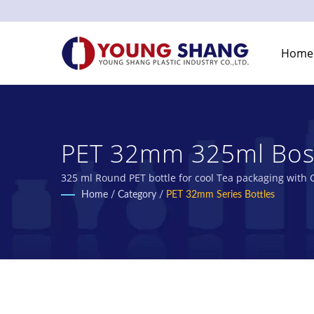
Home
PET 32mm 325ml Bosto
Bottles & Plastic Jar
325 ml Round PET bottle for cool Tea packaging with C
Manufacturer.
Home
/
Category
/
PET 32mm Series Bottles
Co., Ltd.