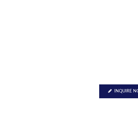
INQUIRE 