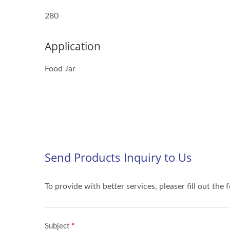
280
Application
Food Jar