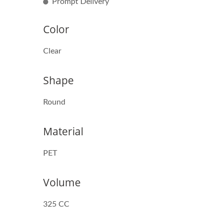
Prompt Delivery
Color
Clear
Shape
Round
Material
PET
Volume
325 CC