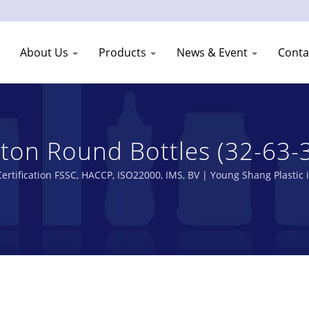
About Us
Products
News & Event
Conta
n Round Bottles (32-63-300
s Manufacturer | Young Shan
ertification FSSC, HACCP, ISO22000, IMS, BV | Young Shang Plastic 