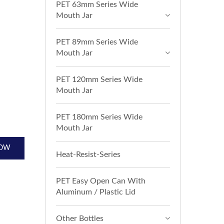
PET 63mm Series Wide
Mouth Jar
PET 89mm Series Wide
Mouth Jar
PET 120mm Series Wide
Mouth Jar
PET 180mm Series Wide
Mouth Jar
NOW
Heat-Resist-Series
PET Easy Open Can With
Aluminum / Plastic Lid
Other Bottles