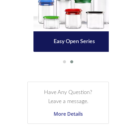
le
Easy Open Series
3
Have Any Question?
Leave a message.
More Details