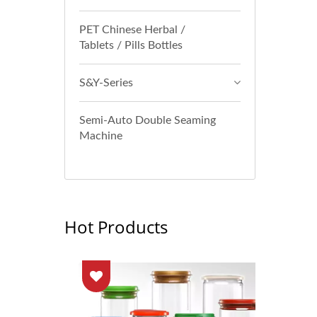
PET Chinese Herbal /
Tablets / Pills Bottles
S&Y-Series
Semi-Auto Double Seaming
Machine
Hot Products