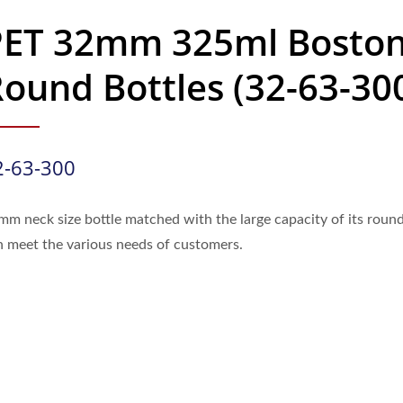
PET 32mm 325ml Bosto
ound Bottles (32-63-30
2-63-300
mm neck size bottle matched with the large capacity of its roun
n meet the various needs of customers.