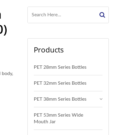
n
0)
Products
PET 28mm Series Bottles
d body,
PET 32mm Series Bottles
PET 38mm Series Bottles
PET 53mm Series Wide
Mouth Jar