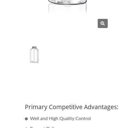
Primary Competitive Advantages:
Well and High Quality Control