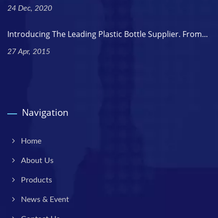
24 Dec, 2020
Introducing The Leading Plastic Bottle Supplier. From...
27 Apr, 2015
Navigation
Home
About Us
Products
News & Event