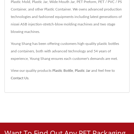
Plastic Mold, Plastic Jar, Wide Mouth Jar, PET Preform, PET / PVC / PS
Container, and other Plastic Container. We owns advanced production
technologies and fashioned equipments including latest generations of
nissei ASB injection-stretch-blow molding machines and two stage
blowing machines.
Young Shang has been offering customers high-quality plastic bottles
and containers, both with advanced technology and 54 years of
experience, Young Shang ensures each customer's demands are met.
View our quality products
Plastic Bottle
,
Plastic Jar
and feel free to
Contact Us
.
Want To Find Out Any PET Packaging