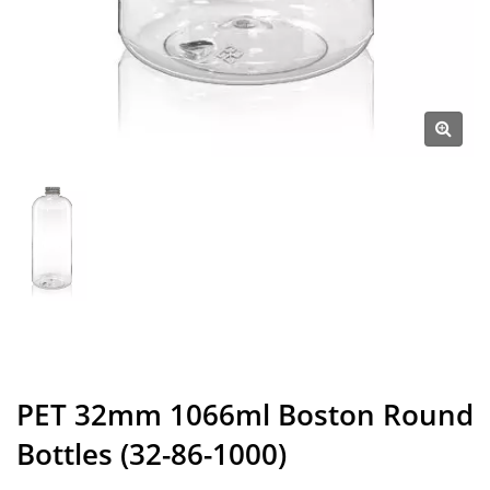
PET 32mm 1066ml Boston Round
Bottles (32-86-1000)