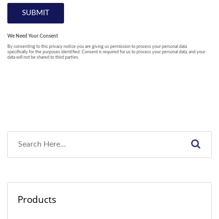
Products