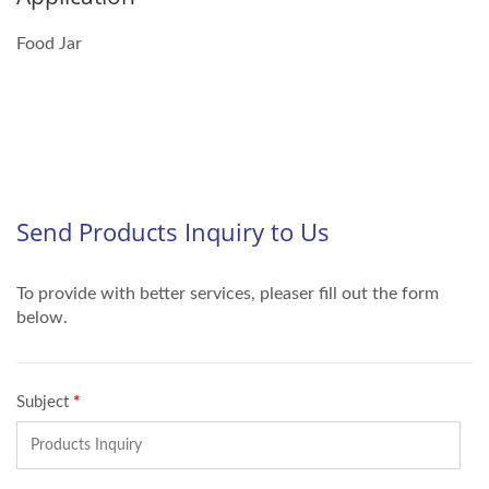
Food Jar