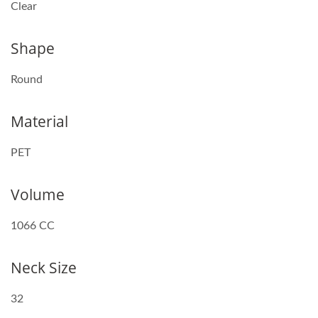
Clear
Shape
Round
Material
PET
Volume
1066 CC
Neck Size
32