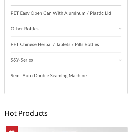
PET Easy Open Can With Aluminum / Plastic Lid
Other Bottles
PET Chinese Herbal / Tablets / Pills Bottles
S&Y-Series
Semi-Auto Double Seaming Machine
Hot Products