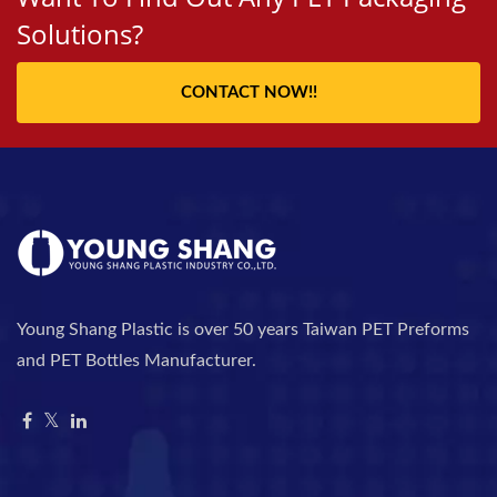
Solutions?
CONTACT NOW!!
Young Shang Plastic is over 50 years Taiwan PET Preforms
and PET Bottles Manufacturer.