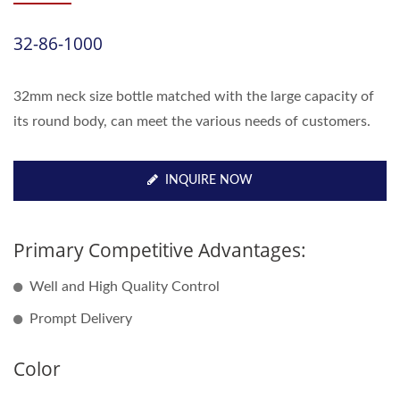
32-86-1000
32mm neck size bottle matched with the large capacity of
its round body, can meet the various needs of customers.
INQUIRE NOW
Primary Competitive Advantages:
Well and High Quality Control
Prompt Delivery
Color