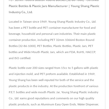
Plastic Bottles & Plastic Jars Manufacturer | Young Shang Plastic
Industry Co., Ltd.
Located in Taiwan since 1969, Young Shang Plastic Industry Co., Ltd.
has been a PET bottle and PET container manufacturer for food and
beverage, household and personal care industries. Their main plastic
container production, including PET 32mm 1066ml Boston Round
Bottles (32-86-1000), PET Bottles, Plastic Bottles, Plastic Jars, PET
bottles and Wide Mouth Plastic Jars, which are FDA, RoHS, HACCP,
and ISO certified.
Plastic bottle over 200 sizes ranged from 15cc to 5 gallons with plastic
and injection mold, and PET preform available. Established in 1969,
Young Shang has been well-reputed for both of the service and the
plastic products in the industry. At the production forefront of various
P.E.T. bottles and wide mouth Plastic Jar, Young Shang Plastic industry
Co., Ltd. earns good reputations and comments on our high quality
plastic products, such as Aluminum Easy Open Ends, Water Dispenser,