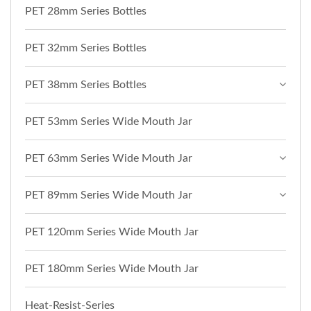
PET 28mm Series Bottles
PET 32mm Series Bottles
PET 38mm Series Bottles
PET 53mm Series Wide Mouth Jar
PET 63mm Series Wide Mouth Jar
PET 89mm Series Wide Mouth Jar
PET 120mm Series Wide Mouth Jar
PET 180mm Series Wide Mouth Jar
Heat-Resist-Series