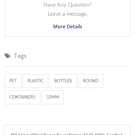
Have Any Question?
Leave a message.
More Details
Tags
PET
PLASTIC
BOTTLES
ROUND
CONTAINERS
32MM
PET 32mm 1066ml Boston Round Bottles (32-86-1000) - Certified