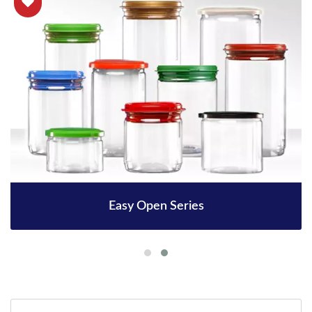
Easy Open Series