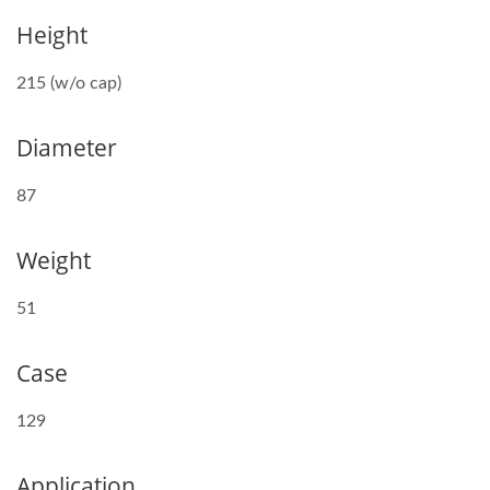
Height
215 (w/o cap)
Diameter
87
Weight
51
Case
129
Application