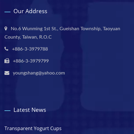
Our Address
No.6 Wunming 1st St., Gueishan Township, Taoyuan
County, Taiwan, R.O.C
+886-3-3979788
+886-3-3979799
youngshang@yahoo.com
Latest News
Transparent Yogurt Cups