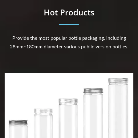
Hot Products
Provide the most popular bottle packaging, including
28mm~180mm diameter various public version bottles.