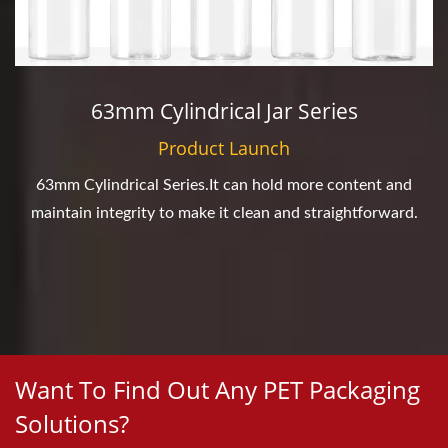
63mm Cylindrical Jar Series
Product Launch
63mm Cylindrical Series.It can hold more content and
maintain integrity to make it clean and straightforward.
Want To Find Out Any PET Packaging
Solutions?