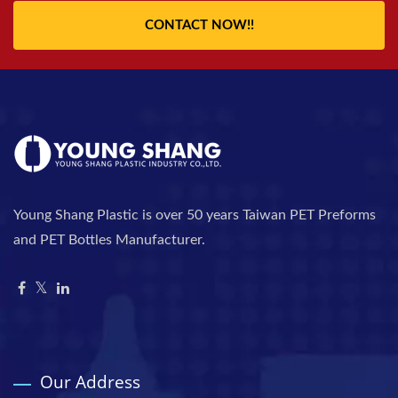
CONTACT NOW!!
Young Shang Plastic is over 50 years Taiwan PET Preforms
and PET Bottles Manufacturer.
Our Address