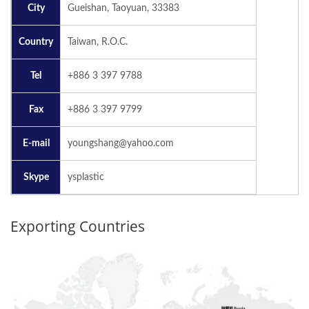
City
Gueishan, Taoyuan, 33383
Country
Taiwan, R.O.C.
Tel
+886 3 397 9788
Fax
+886 3 397 9799
E-mail
youngshang@yahoo.com
Skype
ysplastic
Exporting Countries