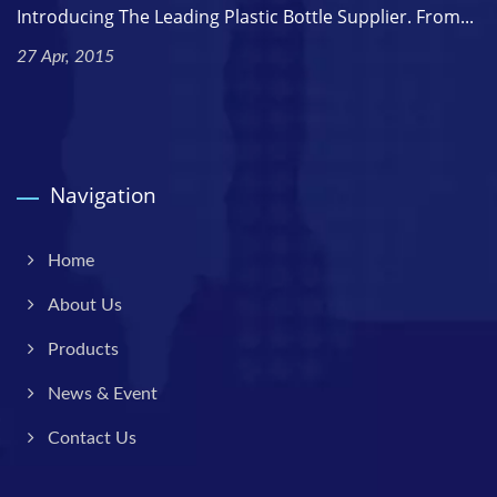
Introducing The Leading Plastic Bottle Supplier. From...
27 Apr, 2015
Navigation
Home
About Us
Products
News & Event
Contact Us