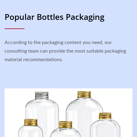
Popular Bottles Packaging
According to the packaging content you need, our
consulting team can provide the most suitable packaging
material recommendations.