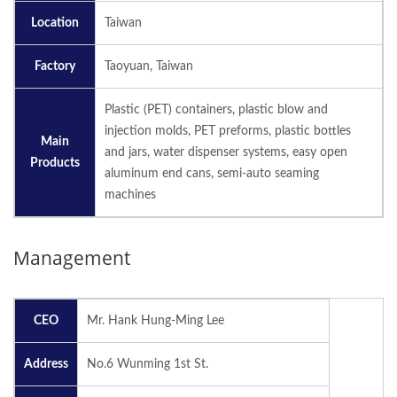
Location
Taiwan
Factory
Taoyuan, Taiwan
Plastic (PET) containers, plastic blow and
injection molds, PET preforms, plastic bottles
Main
and jars, water dispenser systems, easy open
Products
aluminum end cans, semi-auto seaming
machines
Management
CEO
Mr. Hank Hung-Ming Lee
Address
No.6 Wunming 1st St.