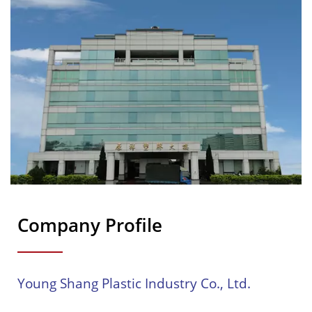
Company Profile
Young Shang Plastic Industry Co., Ltd.