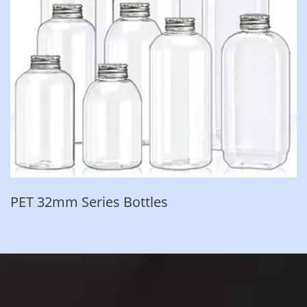
PET 32mm Series Bottles