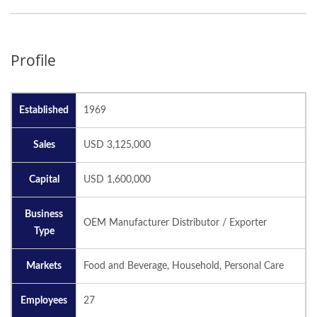
Profile
Established
1969
Sales
USD 3,125,000
Capital
USD 1,600,000
Business
OEM Manufacturer Distributor / Exporter
Type
Markets
Food and Beverage, Household, Personal Care
Employees
27