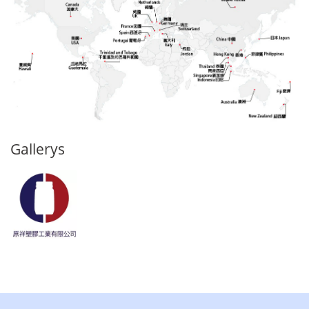
Gallerys