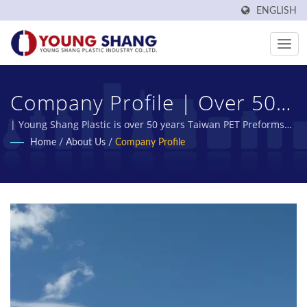
ENGLISH
Company Profile | Over 50
Years Plastic Food
| Young Shang Plastic is over 50 years Taiwan PET Preforms
and PET Bottles Manufacturer.
Home
/
About Us
/
Company Profile
Containers And Jars
Manufacturer | Young
Shang Plastic Industry Co.,
Ltd.