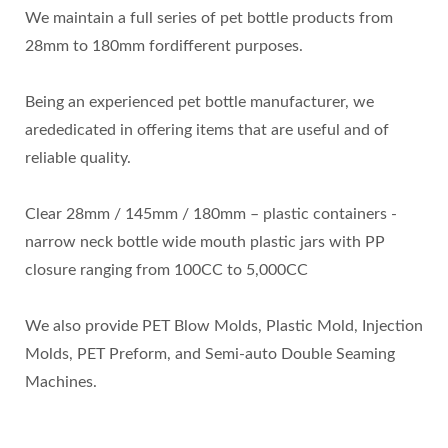
We maintain a full series of pet bottle products from
28mm to 180mm fordifferent purposes.
Being an experienced pet bottle manufacturer, we
arededicated in offering items that are useful and of
reliable quality.
Clear 28mm / 145mm / 180mm – plastic containers -
narrow neck bottle wide mouth plastic jars with PP
closure ranging from 100CC to 5,000CC
We also provide PET Blow Molds, Plastic Mold, Injection
Molds, PET Preform, and Semi-auto Double Seaming
Machines.