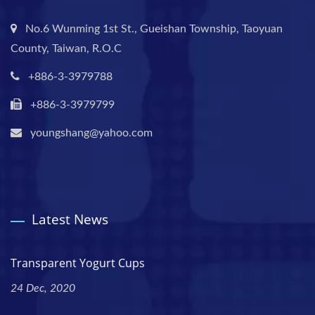
No.6 Wunming 1st St., Gueishan Township, Taoyuan
County, Taiwan, R.O.C
+886-3-3979788
+886-3-3979799
youngshang@yahoo.com
Latest News
Transparent Yogurt Cups
24 Dec, 2020