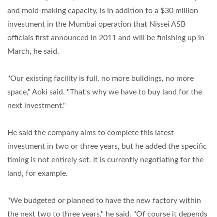
and mold-making capacity, is in addition to a $30 million
investment in the Mumbai operation that Nissei ASB
officials first announced in 2011 and will be finishing up in
March, he said.
"Our existing facility is full, no more buildings, no more
space," Aoki said. "That's why we have to buy land for the
next investment."
He said the company aims to complete this latest
investment in two or three years, but he added the specific
timing is not entirely set. It is currently negotiating for the
land, for example.
"We budgeted or planned to have the new factory within
the next two to three years," he said. "Of course it depends