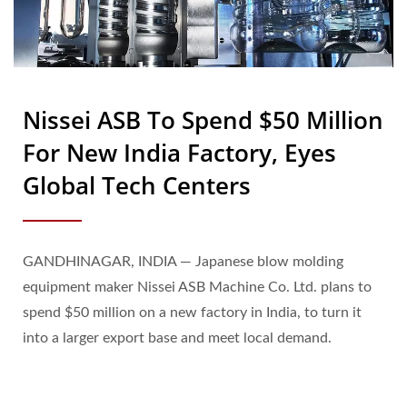
Nissei ASB To Spend $50 Million
For New India Factory, Eyes
Global Tech Centers
GANDHINAGAR, INDIA — Japanese blow molding
equipment maker Nissei ASB Machine Co. Ltd. plans to
spend $50 million on a new factory in India, to turn it
into a larger export base and meet local demand.