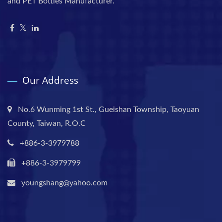
and PET Bottles Manufacturer.
Our Address
No.6 Wunming 1st St., Gueishan Township, Taoyuan
County, Taiwan, R.O.C
+886-3-3979788
+886-3-3979799
youngshang@yahoo.com