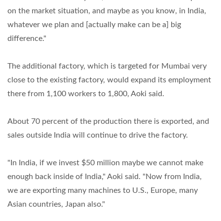
on the market situation, and maybe as you know, in India,
whatever we plan and [actually make can be a] big
difference."
The additional factory, which is targeted for Mumbai very
close to the existing factory, would expand its employment
there from 1,100 workers to 1,800, Aoki said.
About 70 percent of the production there is exported, and
sales outside India will continue to drive the factory.
"In India, if we invest $50 million maybe we cannot make
enough back inside of India," Aoki said. "Now from India,
we are exporting many machines to U.S., Europe, many
Asian countries, Japan also."