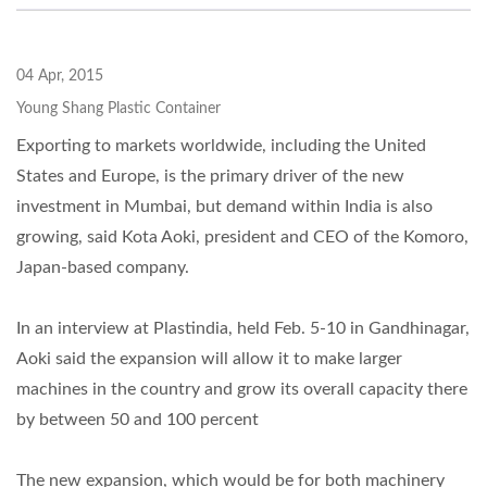
04 Apr, 2015
Young Shang Plastic Container
Exporting to markets worldwide, including the United
States and Europe, is the primary driver of the new
investment in Mumbai, but demand within India is also
growing, said Kota Aoki, president and CEO of the Komoro,
Japan-based company.
In an interview at Plastindia, held Feb. 5-10 in Gandhinagar,
Aoki said the expansion will allow it to make larger
machines in the country and grow its overall capacity there
by between 50 and 100 percent
The new expansion, which would be for both machinery