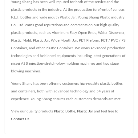
Young Shang has been well-reputed for both of the service and the
plastic products in the industry. At the production forefront of various
P.E.T. bottles and wide mouth Plastic Jar, Young Shang Plastic industry
Co., Ltd. earns good reputations and comments on our high quality
plastic products, such as Aluminum Easy Open Ends, Water Dispenser,
Plastic Mold, Plastic Jar, Wide Mouth Jar, PET Preform, PET / PVC / PS
Container, and other Plastic Container. We owns advanced production
technologies and fashioned equipments including latest generations of
nissei ASB injection-stretch-blow molding machines and two stage
blowing machines.
Young Shang has been offering customers high-quality plastic bottles
and containers, both with advanced technology and 54 years of
experience, Young Shang ensures each customer's demands are met.
View our quality products
Plastic Bottle
,
Plastic Jar
and feel free to
Contact Us
.