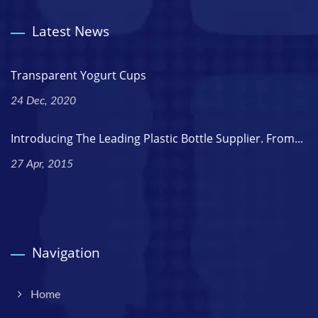
Latest News
Transparent Yogurt Cups
24 Dec, 2020
Introducing The Leading Plastic Bottle Supplier. From...
27 Apr, 2015
Navigation
Home