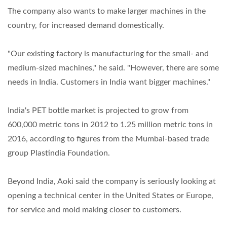
The company also wants to make larger machines in the
country, for increased demand domestically.
"Our existing factory is manufacturing for the small- and
medium-sized machines," he said. "However, there are some
needs in India. Customers in India want bigger machines."
India's PET bottle market is projected to grow from
600,000 metric tons in 2012 to 1.25 million metric tons in
2016, according to figures from the Mumbai-based trade
group Plastindia Foundation.
Beyond India, Aoki said the company is seriously looking at
opening a technical center in the United States or Europe,
for service and mold making closer to customers.