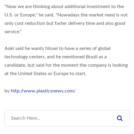
"Now we are thinking about additional investment to the
U.S. or Europe," he said. "Nowadays the market need is not
only cost reduction but faster delivery time and also good
service."
Aoki said he wants Nissei to have a series of global
technology centers, and he mentioned Brazil as a
candidate, but said for the moment the company is looking
at the United States or Europe to start.
by
http://www.plasticsnews.com/