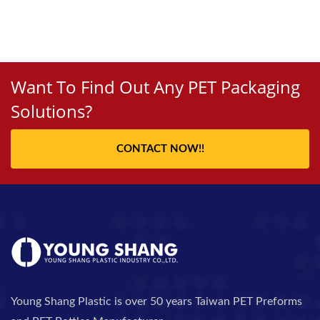
Want To Find Out Any PET Packaging
Solutions?
CONTACT NOW!!
Young Shang Plastic is over 50 years Taiwan PET Preforms