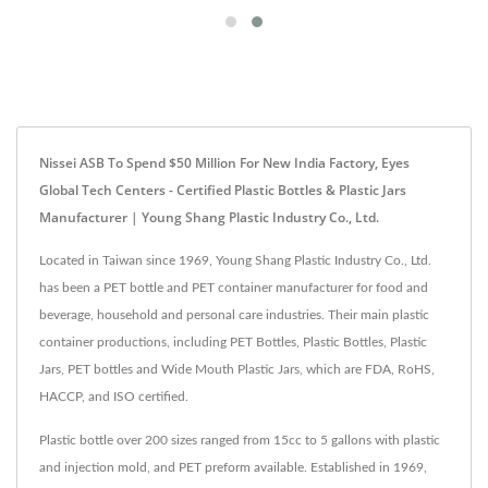
Nissei ASB To Spend $50 Million For New India Factory, Eyes
Global Tech Centers - Certified Plastic Bottles & Plastic Jars
Manufacturer | Young Shang Plastic Industry Co., Ltd.
Located in Taiwan since 1969, Young Shang Plastic Industry Co., Ltd.
has been a PET bottle and PET container manufacturer for food and
beverage, household and personal care industries. Their main plastic
container productions, including PET Bottles, Plastic Bottles, Plastic
Jars, PET bottles and Wide Mouth Plastic Jars, which are FDA, RoHS,
HACCP, and ISO certified.
Plastic bottle over 200 sizes ranged from 15cc to 5 gallons with plastic
and injection mold, and PET preform available. Established in 1969,