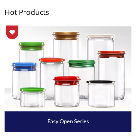
Hot Products
Easy Open Series