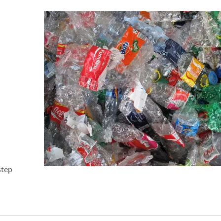
step
Easy Open Series
38mm Beverage Bott