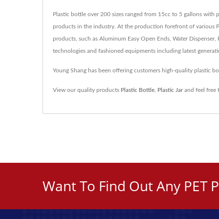
Plastic bottle over 200 sizes ranged from 15cc to 5 gallons with 
products in the industry. At the production forefront of various 
products, such as Aluminum Easy Open Ends, Water Dispenser, Pl
technologies and fashioned equipments including latest generat
Young Shang has been offering customers high-quality plastic b
View our quality products
Plastic Bottle
,
Plastic Jar
and feel free
Want To Find Out Any PET P