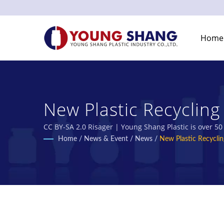
Home
New Plastic Recyclin
Plastic Bottles & Pla
CC BY-SA 2.0 Risager | Young Shang Plastic is over 5
Home
/
News & Event
/
News
/
New Plastic Recycli
Industry Co., Ltd.