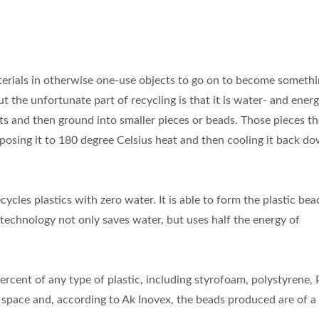
 materials in otherwise one-use objects to go on to become somet
 the unfortunate part of recycling is that it is water- and ener
ents and then ground into smaller pieces or beads. Those pieces t
exposing it to 180 degree Celsius heat and then cooling it back d
cles plastics with zero water. It is able to form the plastic bea
technology not only saves water, but uses half the energy of
cent of any type of plastic, including styrofoam, polystyrene,
s space and, according to Ak Inovex, the beads produced are of a