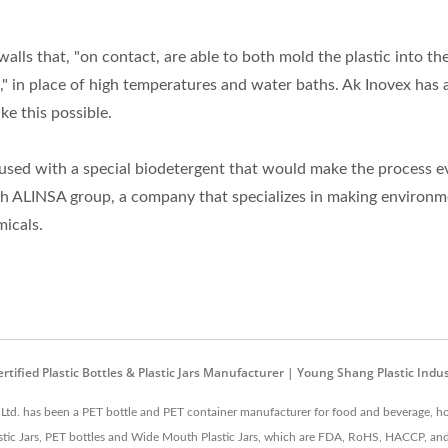
walls that, "on contact, are able to both mold the plastic into th
e," in place of high temperatures and water baths. Ak Inovex has 
ke this possible.
is used with a special biodetergent that would make the process e
th ALINSA group, a company that specializes in making environm
micals.
ified Plastic Bottles & Plastic Jars Manufacturer | Young Shang Plastic Indust
 Ltd. has been a PET bottle and PET container manufacturer for food and beverage, ho
lastic Jars, PET bottles and Wide Mouth Plastic Jars, which are FDA, RoHS, HACCP, and