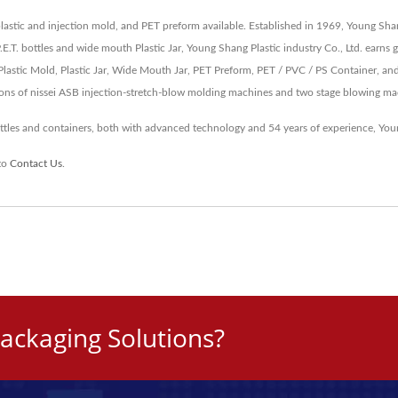
plastic and injection mold, and PET preform available. Established in 1969, Young Sha
P.E.T. bottles and wide mouth Plastic Jar, Young Shang Plastic industry Co., Ltd. earn
astic Mold, Plastic Jar, Wide Mouth Jar, PET Preform, PET / PVC / PS Container, an
ions of nissei ASB injection-stretch-blow molding machines and two stage blowing ma
ottles and containers, both with advanced technology and 54 years of experience, Y
 to
Contact Us
.
ackaging Solutions?