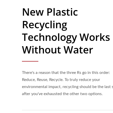
New Plastic
Recycling
Technology Works
Without Water
There's a reason that the three Rs go in this order:
Reduce, Reuse, Recycle. To truly reduce your
environmental impact, recycling should be the last 
after you've exhausted the other two options.
38mm Beverage Bottle