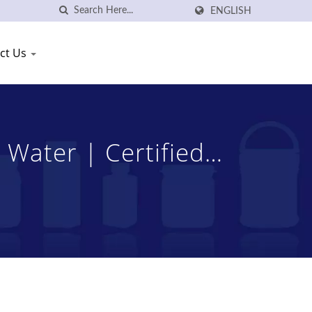
ENGLISH
ct Us
 Water | Certified
ng Shang Plastic