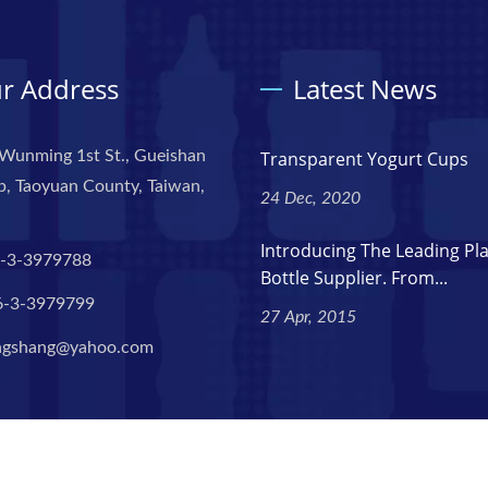
r Address
Latest News
Wunming 1st St., Gueishan
Transparent Yogurt Cups
, Taoyuan County, Taiwan,
24 Dec, 2020
Introducing The Leading Pla
-3-3979788
Bottle Supplier. From...
6-3-3979799
27 Apr, 2015
ngshang@yahoo.com
l Rights Reserved.