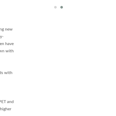
hing new
gy-
hen have
own with
ds with
 PET and
 higher