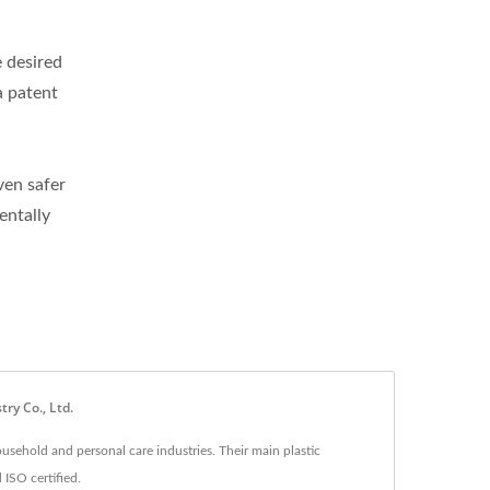
e desired
a patent
ven safer
entally
ry Co., Ltd.
usehold and personal care industries. Their main plastic
 ISO certified.