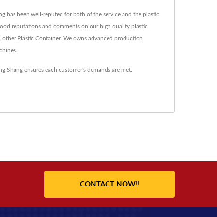
ng has been well-reputed for both of the service and the plastic
s good reputations and comments on our high quality plastic
d other Plastic Container. We owns advanced production
chines.
oung Shang ensures each customer's demands are met.
CONTACT NOW!!