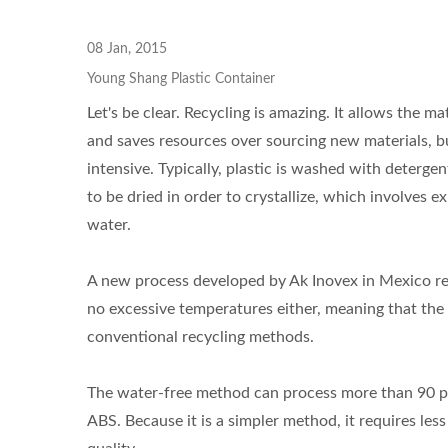
08 Jan, 2015
Young Shang Plastic Container
Let's be clear. Recycling is amazing. It allows the
and saves resources over sourcing new materials, but
intensive. Typically, plastic is washed with deterg
to be dried in order to crystallize, which involves 
water.
A new process developed by Ak Inovex in Mexico recy
no excessive temperatures either, meaning that the 
conventional recycling methods.
The water-free method can process more than 90 per
ABS. Because it is a simpler method, it requires les