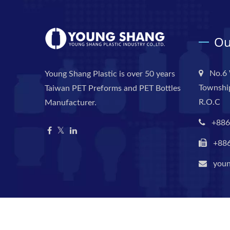
Ou
No.6 
Young Shang Plastic is over 50 years
Township
Taiwan PET Preforms and PET Bottles
R.O.C
Manufacturer.
+886
+88
you
Copyright © 2026
Young Shang Plastic Industry Co., Ltd.
Al