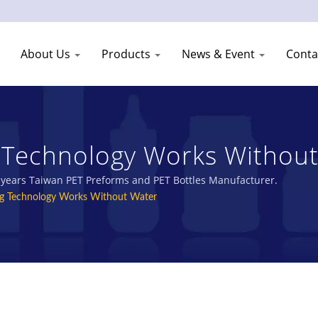
About Us
Products
News & Event
Conta
g Technology Works Without
stic Jars Manufacturer | You
0 years Taiwan PET Preforms and PET Bottles Manufacturer.
ng Technology Works Without Water