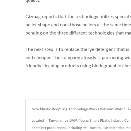
quality.
Gizmag reports that the technology utilizes special 
pellet shape and cool those pellets at the same tim
pending on the three different technologies that ma
The next step is to replace the lye detergent that 
and cheaper. The company already is partnering wi
friendly cleaning products using biodegradable che
New Plastic Recycling Technology Works Without Water - Cert
Located in Taiwan since 1969, Young Shang Plastic Industry Co.,
container productions, including PET Bottles, Plastic Bottles, P