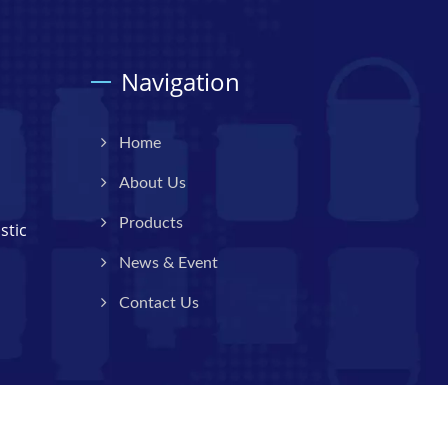
Navigation
Home
About Us
Products
stic
News & Event
Contact Us
Consulted & Designed by
Ready-Market