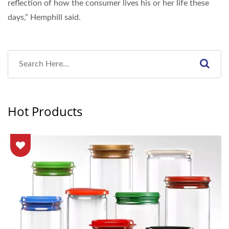
reflection of how the consumer lives his or her life these
days,” Hemphill said.
Hot Products