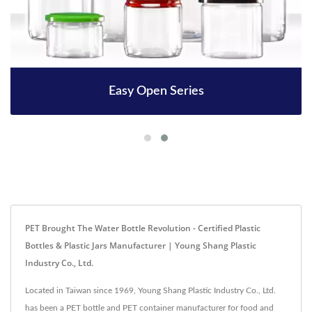
Easy Open Series
PET Brought The Water Bottle Revolution - Certified Plastic
Bottles & Plastic Jars Manufacturer | Young Shang Plastic
Industry Co., Ltd.
Located in Taiwan since 1969, Young Shang Plastic Industry Co., Ltd.
has been a PET bottle and PET container manufacturer for food and