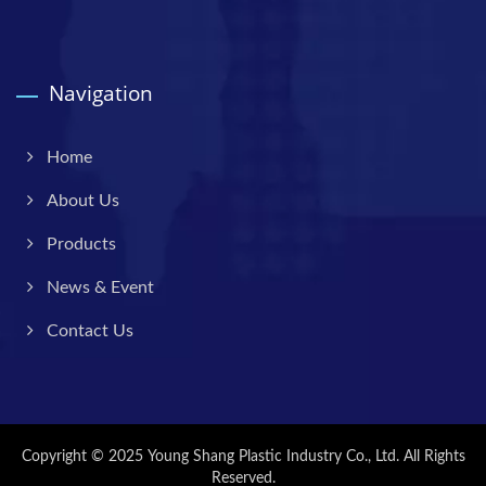
Navigation
Home
About Us
Products
News & Event
Contact Us
Copyright © 2025
Young Shang Plastic Industry Co., Ltd.
All Rights
Reserved.