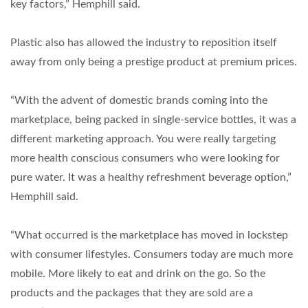
key factors,” Hemphill said.
Plastic also has allowed the industry to reposition itself
away from only being a prestige product at premium prices.
“With the advent of domestic brands coming into the
marketplace, being packed in single-service bottles, it was a
different marketing approach. You were really targeting
more health conscious consumers who were looking for
pure water. It was a healthy refreshment beverage option,”
Hemphill said.
“What occurred is the marketplace has moved in lockstep
with consumer lifestyles. Consumers today are much more
mobile. More likely to eat and drink on the go. So the
products and the packages that they are sold are a