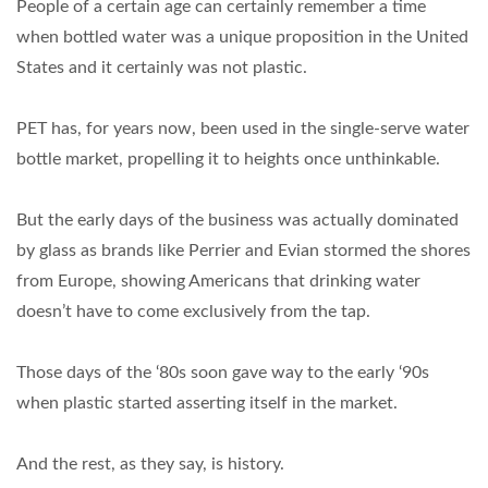
People of a certain age can certainly remember a time
when bottled water was a unique proposition in the United
States and it certainly was not plastic.
PET has, for years now, been used in the single-serve water
bottle market, propelling it to heights once unthinkable.
But the early days of the business was actually dominated
by glass as brands like Perrier and Evian stormed the shores
from Europe, showing Americans that drinking water
doesn’t have to come exclusively from the tap.
Those days of the ‘80s soon gave way to the early ‘90s
when plastic started asserting itself in the market.
And the rest, as they say, is history.