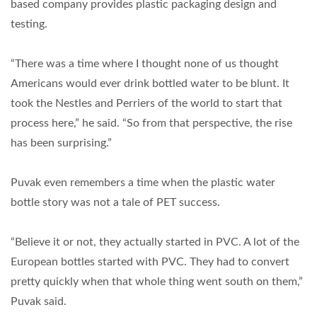
based company provides plastic packaging design and
testing.
“There was a time where I thought none of us thought
Americans would ever drink bottled water to be blunt. It
took the Nestles and Perriers of the world to start that
process here,” he said. “So from that perspective, the rise
has been surprising.”
Puvak even remembers a time when the plastic water
bottle story was not a tale of PET success.
“Believe it or not, they actually started in PVC. A lot of the
European bottles started with PVC. They had to convert
pretty quickly when that whole thing went south on them,”
Puvak said.