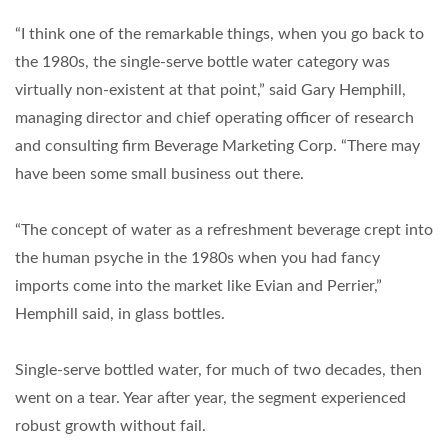
“I think one of the remarkable things, when you go back to
the 1980s, the single-serve bottle water category was
virtually non-existent at that point,” said Gary Hemphill,
managing director and chief operating officer of research
and consulting firm Beverage Marketing Corp. “There may
have been some small business out there.
“The concept of water as a refreshment beverage crept into
the human psyche in the 1980s when you had fancy
imports come into the market like Evian and Perrier,”
Hemphill said, in glass bottles.
Single-serve bottled water, for much of two decades, then
went on a tear. Year after year, the segment experienced
robust growth without fail.