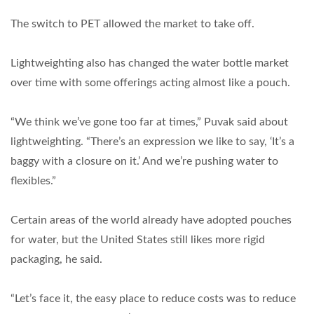
The switch to PET allowed the market to take off.
Lightweighting also has changed the water bottle market
over time with some offerings acting almost like a pouch.
“We think we’ve gone too far at times,” Puvak said about
lightweighting. “There’s an expression we like to say, ‘It’s a
baggy with a closure on it.’ And we’re pushing water to
flexibles.”
Certain areas of the world already have adopted pouches
for water, but the United States still likes more rigid
packaging, he said.
“Let’s face it, the easy place to reduce costs was to reduce