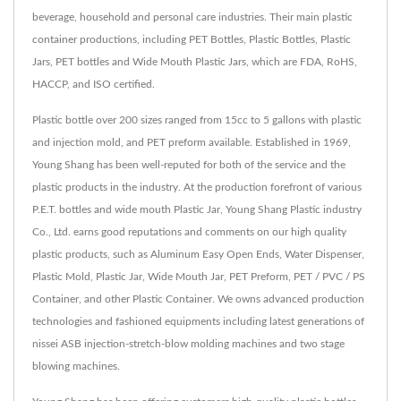
beverage, household and personal care industries. Their main plastic
container productions, including PET Bottles, Plastic Bottles, Plastic
Jars, PET bottles and Wide Mouth Plastic Jars, which are FDA, RoHS,
HACCP, and ISO certified.
Plastic bottle over 200 sizes ranged from 15cc to 5 gallons with plastic
and injection mold, and PET preform available. Established in 1969,
Young Shang has been well-reputed for both of the service and the
plastic products in the industry. At the production forefront of various
P.E.T. bottles and wide mouth Plastic Jar, Young Shang Plastic industry
Co., Ltd. earns good reputations and comments on our high quality
plastic products, such as Aluminum Easy Open Ends, Water Dispenser,
Plastic Mold, Plastic Jar, Wide Mouth Jar, PET Preform, PET / PVC / PS
Container, and other Plastic Container. We owns advanced production
technologies and fashioned equipments including latest generations of
nissei ASB injection-stretch-blow molding machines and two stage
blowing machines.