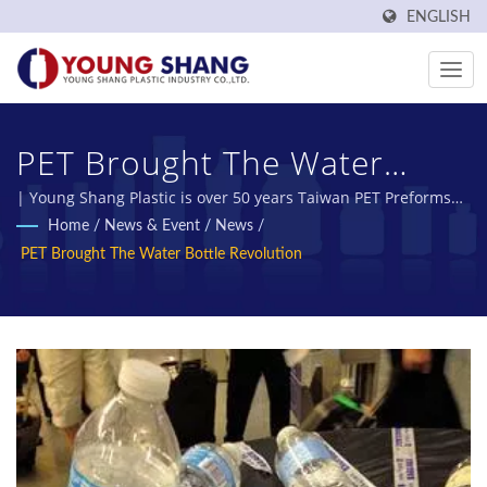
ENGLISH
PET Brought The Water
Bottle Revolution | Certified
| Young Shang Plastic is over 50 years Taiwan PET Preforms
and PET Bottles Manufacturer.
Home
/
News & Event
/
News
/
Plastic Bottles & Plastic Jars
PET Brought The Water Bottle Revolution
Manufacturer | Young
Shang Plastic Industry Co.,
Ltd.