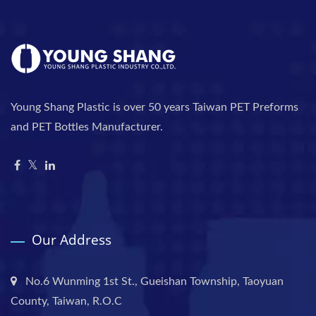
Young Shang Plastic is over 50 years Taiwan PET Preforms
and PET Bottles Manufacturer.
Our Address
No.6 Wunming 1st St., Gueishan Township, Taoyuan
County, Taiwan, R.O.C