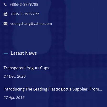
+886-3-3979788
+886-3-3979799
youngshang@yahoo.com
Latest News
Transparent Yogurt Cups
24 Dec, 2020
Introducing The Leading Plastic Bottle Supplier. From...
27 Apr, 2015