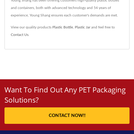
Young Shang has been offering customers high-quality plastic bottles
and containers, both with advanced technology and 54 years of
experience, Young Shang ensures each customer's demands are met.
View our quality products
Plastic Bottle
,
Plastic Jar
and feel free to
Contact Us
.
Want To Find Out Any PET Packaging
Solutions?
CONTACT NOW!!