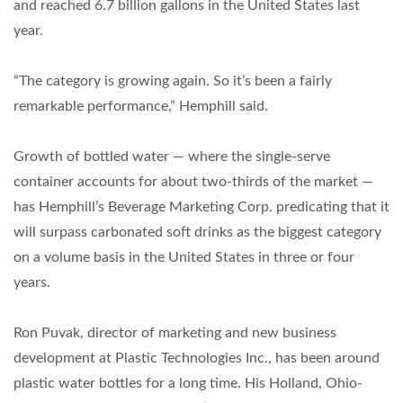
and reached 6.7 billion gallons in the United States last
year.
“The category is growing again. So it’s been a fairly
remarkable performance,” Hemphill said.
Growth of bottled water — where the single-serve
container accounts for about two-thirds of the market —
has Hemphill’s Beverage Marketing Corp. predicating that it
will surpass carbonated soft drinks as the biggest category
on a volume basis in the United States in three or four
years.
Ron Puvak, director of marketing and new business
development at Plastic Technologies Inc., has been around
plastic water bottles for a long time. His Holland, Ohio-