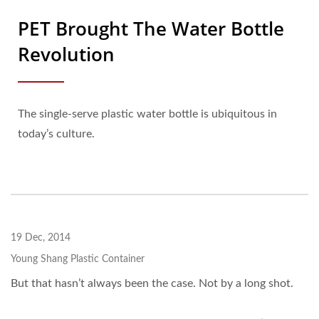
PET Brought The Water Bottle
Revolution
The single-serve plastic water bottle is ubiquitous in
today’s culture.
19 Dec, 2014
Young Shang Plastic Container
But that hasn’t always been the case. Not by a long shot.