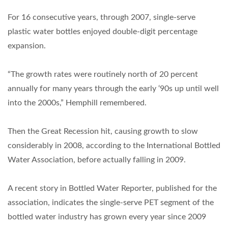
For 16 consecutive years, through 2007, single-serve
plastic water bottles enjoyed double-digit percentage
expansion.
“The growth rates were routinely north of 20 percent
annually for many years through the early ‘90s up until well
into the 2000s,” Hemphill remembered.
Then the Great Recession hit, causing growth to slow
considerably in 2008, according to the International Bottled
Water Association, before actually falling in 2009.
A recent story in Bottled Water Reporter, published for the
association, indicates the single-serve PET segment of the
bottled water industry has grown every year since 2009