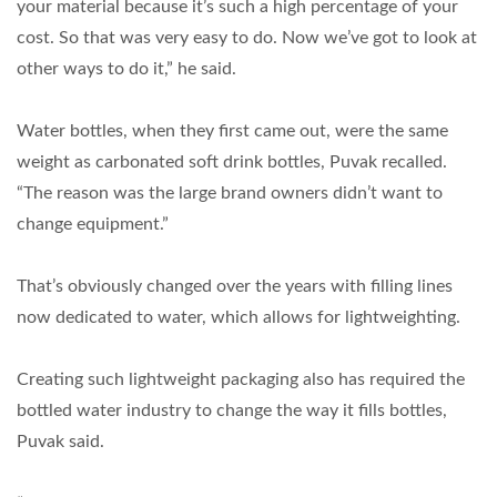
your material because it’s such a high percentage of your
cost. So that was very easy to do. Now we’ve got to look at
other ways to do it,” he said.
Water bottles, when they first came out, were the same
weight as carbonated soft drink bottles, Puvak recalled.
“The reason was the large brand owners didn’t want to
change equipment.”
That’s obviously changed over the years with filling lines
now dedicated to water, which allows for lightweighting.
Creating such lightweight packaging also has required the
bottled water industry to change the way it fills bottles,
Puvak said.