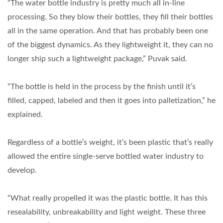
“The water bottle industry is pretty much all in-line
processing. So they blow their bottles, they fill their bottles
all in the same operation. And that has probably been one
of the biggest dynamics. As they lightweight it, they can no
longer ship such a lightweight package,” Puvak said.
“The bottle is held in the process by the finish until it’s
filled, capped, labeled and then it goes into palletization,” he
explained.
Regardless of a bottle’s weight, it’s been plastic that’s really
allowed the entire single-serve bottled water industry to
develop.
“What really propelled it was the plastic bottle. It has this
resealability, unbreakability and light weight. These three