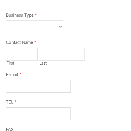
Business Type
*
Contact Name
*
First
Last
E-mail
*
TEL
*
FAX