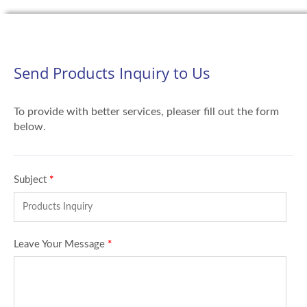
Send Products Inquiry to Us
To provide with better services, pleaser fill out the form
below.
Subject
*
Leave Your Message
*