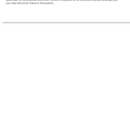
specifically for the purposes identified. Consent is required for us to process your personal data, and
your data will not be shared to third parties.