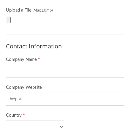
Upload a File
(Max:10mb)
Contact Information
Company Name
*
Company Website
Country
*