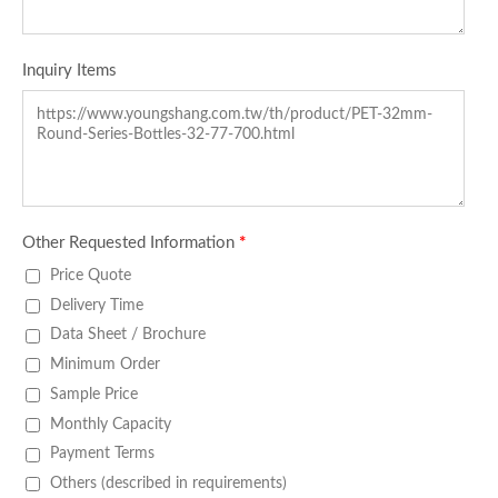
Inquiry Items
Other Requested Information
*
Price Quote
Delivery Time
Data Sheet / Brochure
Minimum Order
Sample Price
Monthly Capacity
Payment Terms
Others (described in requirements)