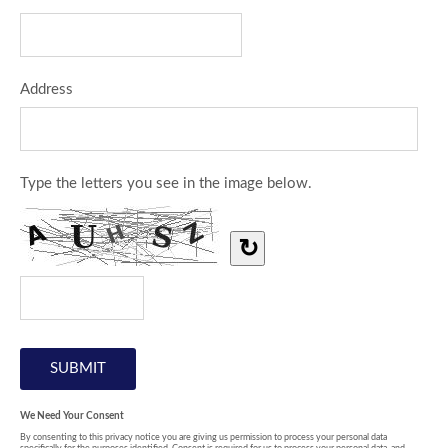
Address
Type the letters you see in the image below.
↻
We Need Your Consent
By consenting to this privacy notice you are giving us permission to process your personal data