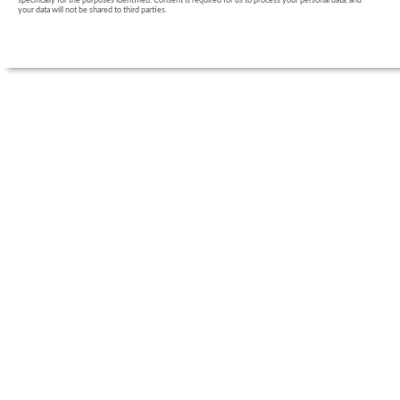
specifically for the purposes identified. Consent is required for us to process your personal data, and
your data will not be shared to third parties.