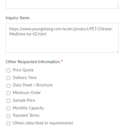
Inquiry Items
Other Requested Information
*
Price Quote
Delivery Time
Data Sheet / Brochure
Minimum Order
Sample Price
Monthly Capacity
Payment Terms
Others (described in requirements)