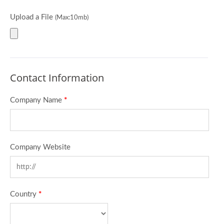
Upload a File
(Max:10mb)
Contact Information
Company Name
*
Company Website
Country
*