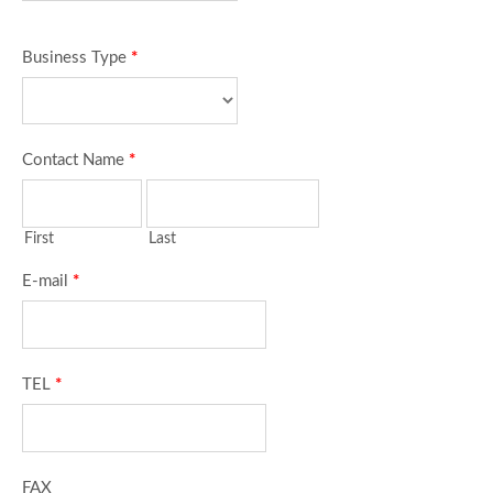
Business Type
*
Contact Name
*
First
Last
E-mail
*
TEL
*
FAX