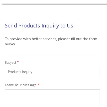
Send Products Inquiry to Us
To provide with better services, pleaser fill out the form
below.
Subject
*
Leave Your Message
*