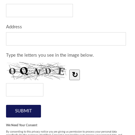
Address
Type the letters you see in the image below.
↻
We Need Your Consent
By consenting to this privacy notice you are giving us permission to process your personal data