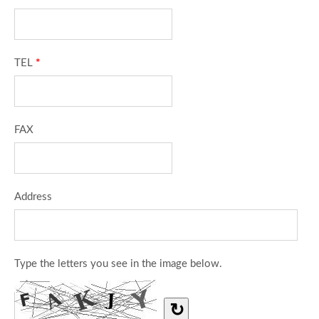
TEL
*
FAX
Address
Type the letters you see in the image below.
↻