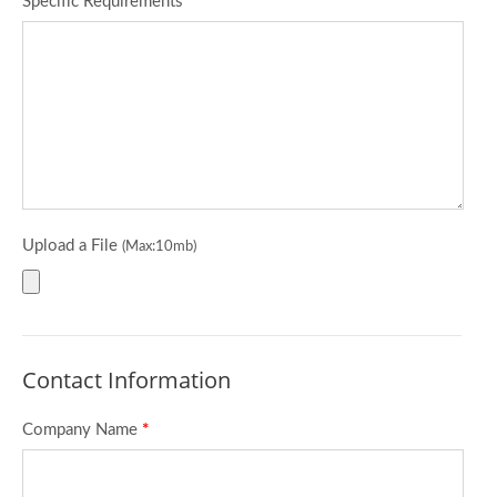
Specific Requirements
*
Upload a File
(Max:10mb)
Contact Information
Company Name
*