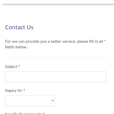
Contact Us
For we can provide you a better service, please fill in all *
fields below.
Subject
*
Inquiry for
*