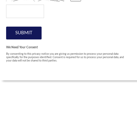
We Need Your Consent
By consenting to this privacy notice you are giving us permission to process your personal data
specifically for the purposes identified. Consent is required for us to process your personal data, and
your data will not be shared to third parties.