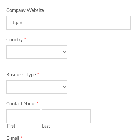
Company Website
Country
*
Business Type
*
Contact Name
*
First
Last
E-mail
*