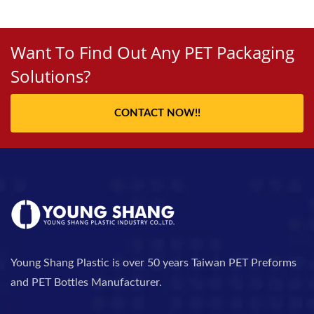
Want To Find Out Any PET Packaging
Solutions?
CONTACT NOW!!
Young Shang Plastic is over 50 years Taiwan PET Preforms
and PET Bottles Manufacturer.