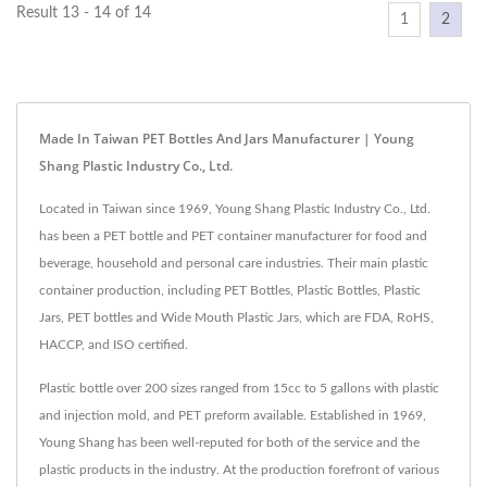
Result 13 - 14 of 14
1
2
Made In Taiwan PET Bottles And Jars Manufacturer | Young
Shang Plastic Industry Co., Ltd.
Located in Taiwan since 1969, Young Shang Plastic Industry Co., Ltd.
has been a PET bottle and PET container manufacturer for food and
beverage, household and personal care industries. Their main plastic
container production, including PET Bottles, Plastic Bottles, Plastic
Jars, PET bottles and Wide Mouth Plastic Jars, which are FDA, RoHS,
HACCP, and ISO certified.
Plastic bottle over 200 sizes ranged from 15cc to 5 gallons with plastic
and injection mold, and PET preform available. Established in 1969,
Young Shang has been well-reputed for both of the service and the
plastic products in the industry. At the production forefront of various