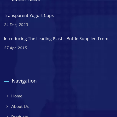
Transparent Yogurt Cups
24 Dec, 2020
Introducing The Leading Plastic Bottle Supplier. From...
27 Apr, 2015
Navigation
Home
About Us