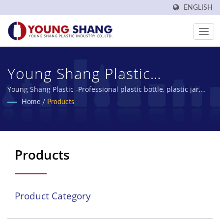
ENGLISH
Young Shang Plastic
Industry Co., Ltd.
Young Shang Plastic -Professional plastic bottle, plastic jar,
PET bottles manufacturer
Home
/
Products
Products
Product Category