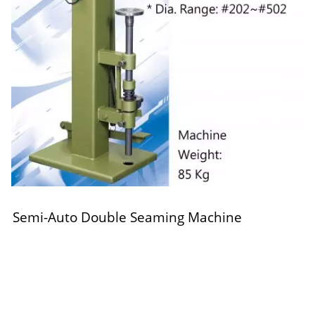
Semi-Auto Double Seaming Machine