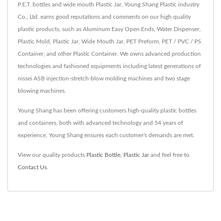
P.E.T. bottles and wide mouth Plastic Jar, Young Shang Plastic industry
Co., Ltd. earns good reputations and comments on our high quality
plastic products, such as Aluminum Easy Open Ends, Water Dispenser,
Plastic Mold, Plastic Jar, Wide Mouth Jar, PET Preform, PET / PVC / PS
Container, and other Plastic Container. We owns advanced production
technologies and fashioned equipments including latest generations of
nissei ASB injection-stretch-blow molding machines and two stage
blowing machines.
Young Shang has been offering customers high-quality plastic bottles
and containers, both with advanced technology and 54 years of
experience, Young Shang ensures each customer's demands are met.
View our quality products
Plastic Bottle
,
Plastic Jar
and feel free to
Contact Us
.