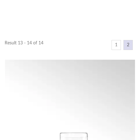
Result 13 - 14 of 14
1
2