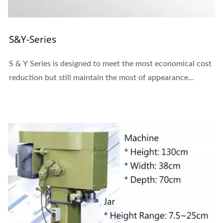
S&Y-Series
S & Y Series is designed to meet the most economical cost
reduction but still maintain the most of appearance...