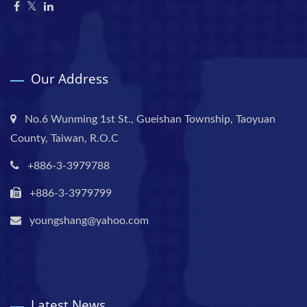
Our Address
No.6 Wunming 1st St., Gueishan Township, Taoyuan
County, Taiwan, R.O.C
+886-3-3979788
+886-3-3979799
youngshang@yahoo.com
Latest News